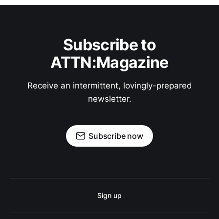
Subscribe to
ATTN:Magazine
Receive an intermittent, lovingly-prepared
newsletter.
Subscribe now
Sign up