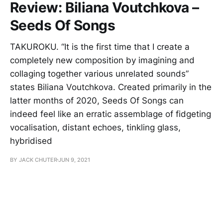
Review: Biliana Voutchkova –
Seeds Of Songs
TAKUROKU. “It is the first time that I create a
completely new composition by imagining and
collaging together various unrelated sounds”
states Biliana Voutchkova. Created primarily in the
latter months of 2020, Seeds Of Songs can
indeed feel like an erratic assemblage of fidgeting
vocalisation, distant echoes, tinkling glass,
hybridised
BY JACK CHUTER
JUN 9, 2021