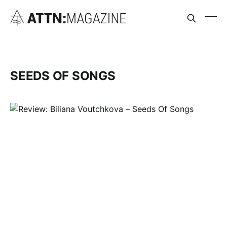
SEEDS OF SONGS