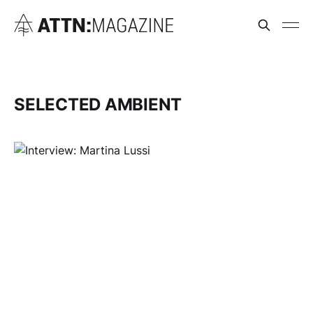
SELECTED AMBIENT