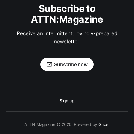
Subscribe to
ATTN:Magazine
Receive an intermittent, lovingly-prepared
newsletter.
Subscribe now
Sign up
ATTN:Magazine © 2026. Powered by
Ghost