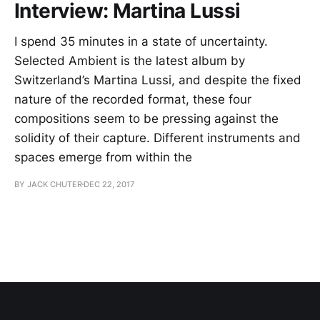
Interview: Martina Lussi
I spend 35 minutes in a state of uncertainty.
Selected Ambient is the latest album by
Switzerland’s Martina Lussi, and despite the fixed
nature of the recorded format, these four
compositions seem to be pressing against the
solidity of their capture. Different instruments and
spaces emerge from within the
BY JACK CHUTER
DEC 22, 2017