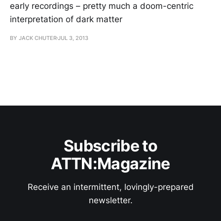
early recordings – pretty much a doom-centric
interpretation of dark matter
BY JACK CHUTER
JUL 3, 2013
Subscribe to
ATTN:Magazine
Receive an intermittent, lovingly-prepared
newsletter.