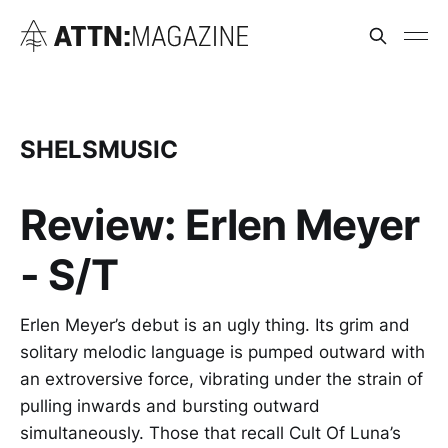
SHELSMUSIC
Review: Erlen Meyer
- S/T
Erlen Meyer’s debut is an ugly thing. Its grim and
solitary melodic language is pumped outward with
an extroversive force, vibrating under the strain of
pulling inwards and bursting outward
simultaneously. Those that recall Cult Of Luna’s