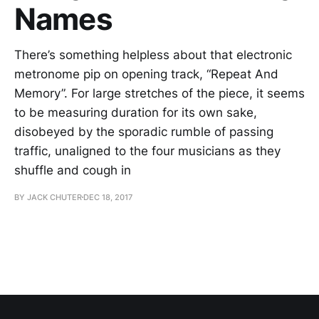
Names
There’s something helpless about that electronic
metronome pip on opening track, “Repeat And
Memory”. For large stretches of the piece, it seems
to be measuring duration for its own sake,
disobeyed by the sporadic rumble of passing
traffic, unaligned to the four musicians as they
shuffle and cough in
BY JACK CHUTER
DEC 18, 2017