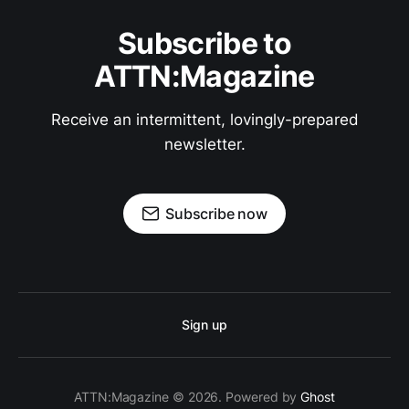
Subscribe to
ATTN:Magazine
Receive an intermittent, lovingly-prepared
newsletter.
Subscribe now
Sign up
ATTN:Magazine © 2026. Powered by
Ghost