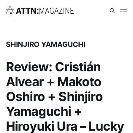
SHINJIRO YAMAGUCHI
Review: Cristián
Alvear + Makoto
Oshiro + Shinjiro
Yamaguchi +
Hiroyuki Ura – Lucky