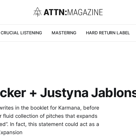
CRUCIAL LISTENING
MASTERING
HARD RETURN LABEL
cker + Justyna Jablon
writes in the booklet for Karmana, before
r fluid collection of pitches that expands
”. In fact, this statement could act as a
Expansion