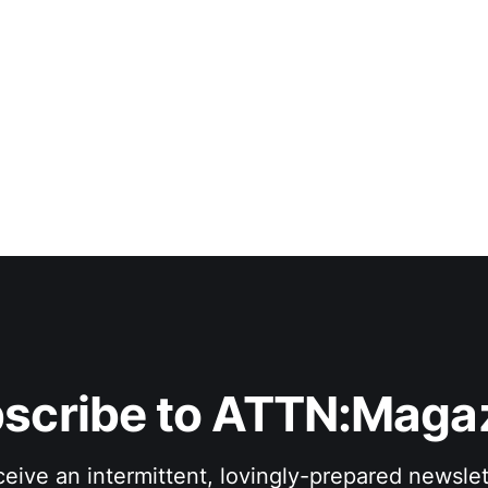
scribe to ATTN:Maga
eive an intermittent, lovingly-prepared newslet