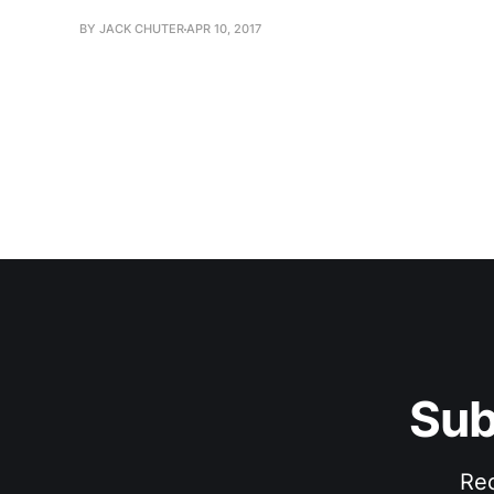
BY JACK CHUTER
APR 10, 2017
Sub
Rec