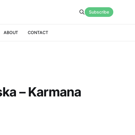
Subscribe
ABOUT
CONTACT
ska – Karmana