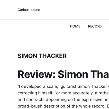
Curious sound.
HOME
RECORD
SIMON THACKER
Review: Simon Tha
“I developed a scale,” guitarist Simon Thacker 
correcting himself: “or more accurately, a rathe
and contracts depending on the expressive need
broad-brush description of the whole record. 