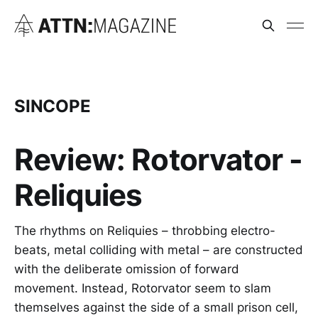
SINCOPE
Review: Rotorvator -
Reliquies
The rhythms on Reliquies – throbbing electro-
beats, metal colliding with metal – are constructed
with the deliberate omission of forward
movement. Instead, Rotorvator seem to slam
themselves against the side of a small prison cell,