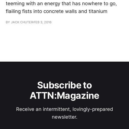
teeming with an energy that has nowhere to go,
flailing fists into concrete walls and titanium
BY JACK CHUTER
FEB 3, 2016
Subscribe to
ATTN:Magazine
Receive an intermittent, lovingly-prepared
newsletter.