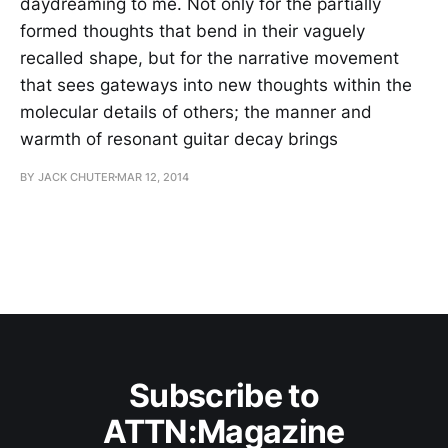
daydreaming to me. Not only for the partially
formed thoughts that bend in their vaguely
recalled shape, but for the narrative movement
that sees gateways into new thoughts within the
molecular details of others; the manner and
warmth of resonant guitar decay brings
BY JACK CHUTER
MAR 12, 2014
Subscribe to
ATTN:Magazine