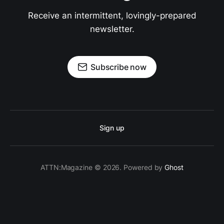
Receive an intermittent, lovingly-prepared
newsletter.
Subscribe now
Sign up
ATTN:Magazine © 2026. Powered by
Ghost