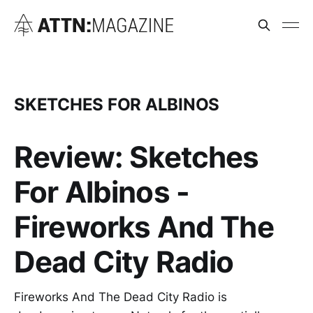
SKETCHES FOR ALBINOS
Review: Sketches
For Albinos -
Fireworks And The
Dead City Radio
Fireworks And The Dead City Radio is