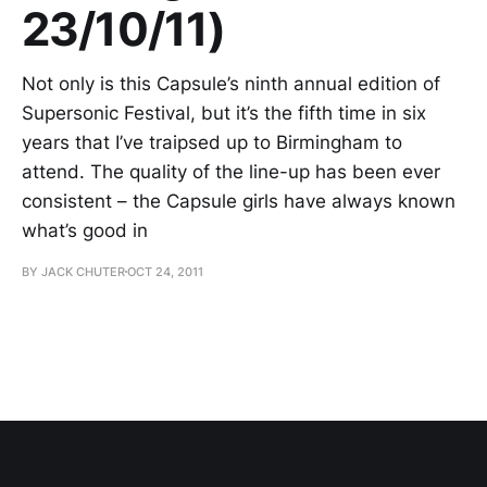
23/10/11)
Not only is this Capsule’s ninth annual edition of
Supersonic Festival, but it’s the fifth time in six
years that I’ve traipsed up to Birmingham to
attend. The quality of the line-up has been ever
consistent – the Capsule girls have always known
what’s good in
BY JACK CHUTER
OCT 24, 2011