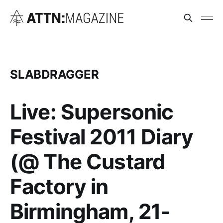
SLABDRAGGER
Live: Supersonic
Festival 2011 Diary
(@ The Custard
Factory in
Birmingham, 21-