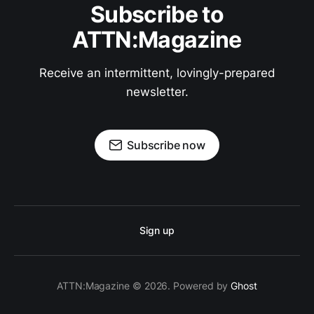
Subscribe to
ATTN:Magazine
Receive an intermittent, lovingly-prepared
newsletter.
Subscribe now
Sign up
ATTN:Magazine © 2026. Powered by
Ghost