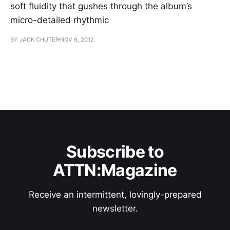
soft fluidity that gushes through the album’s
micro-detailed rhythmic
BY JACK CHUTER
NOV 6, 2012
Subscribe to
ATTN:Magazine
Receive an intermittent, lovingly-prepared
newsletter.