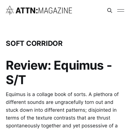
SOFT CORRIDOR
Review: Equimus -
S/T
Equimus is a collage book of sorts. A plethora of
different sounds are ungracefully torn out and
stuck down into different patterns; disjointed in
terms of the texture contrasts that are thrust
spontaneously together and yet possessive of a