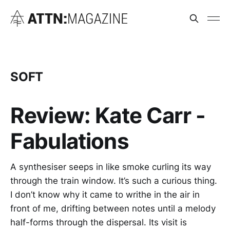
SOFT
Review: Kate Carr -
Fabulations
A synthesiser seeps in like smoke curling its way
through the train window. It’s such a curious thing.
I don’t know why it came to writhe in the air in
front of me, drifting between notes until a melody
half-forms through the dispersal. Its visit is