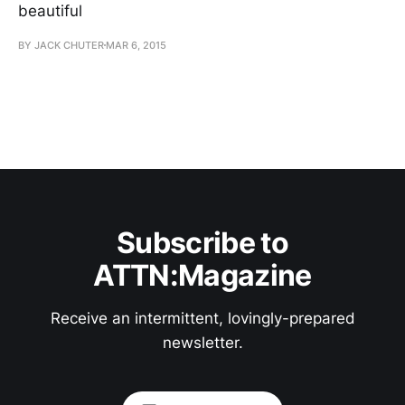
beautiful
BY JACK CHUTER
MAR 6, 2015
Subscribe to
ATTN:Magazine
Receive an intermittent, lovingly-prepared
newsletter.