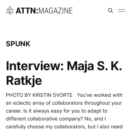
SPUNK
Interview: Maja S. K.
Ratkje
PHOTO BY KRISTIN SVORTE You’ve worked with
an eclectic array of collaborators throughout your
career. Is it always easy for you to adapt to
different collaborative company? No, and I
carefully choose my collaborators, but I also need