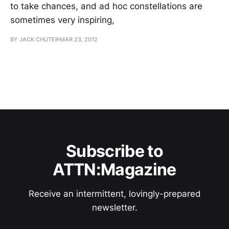
to take chances, and ad hoc constellations are
sometimes very inspiring,
BY JACK CHUTER
MAR 23, 2012
Subscribe to
ATTN:Magazine
Receive an intermittent, lovingly-prepared
newsletter.