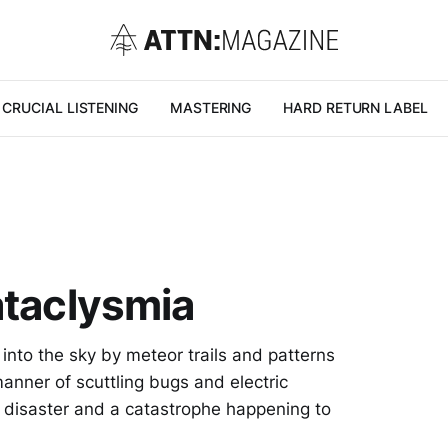
CRUCIAL LISTENING
MASTERING
HARD RETURN LABEL
ataclysmia
into the sky by meteor trails and patterns
 manner of scuttling bugs and electric
 disaster and a catastrophe happening to