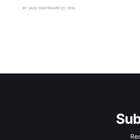
BY JACK CHUTER
APR 20, 2014
Sub
Rec