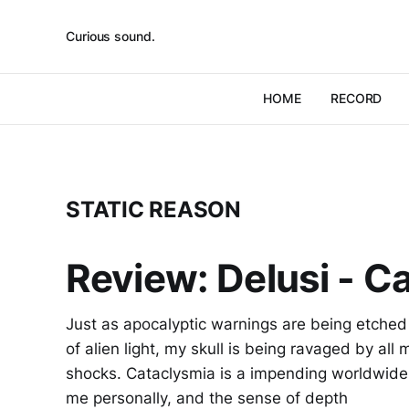
Curious sound.
HOME
RECORD
STATIC REASON
Review: Delusi - C
Just as apocalyptic warnings are being etched 
of alien light, my skull is being ravaged by all
shocks. Cataclysmia is a impending worldwide
me personally, and the sense of depth