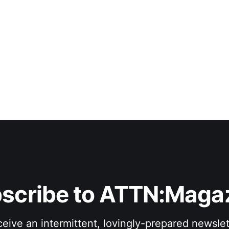
scribe to ATTN:Maga
eive an intermittent, lovingly-prepared newslet