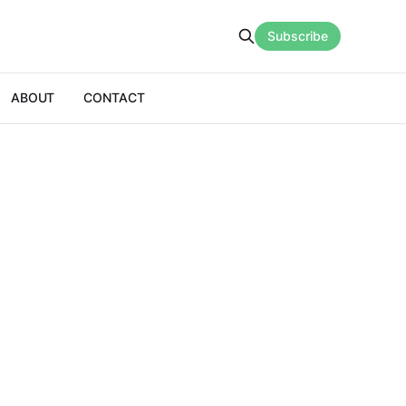
Subscribe
ABOUT
CONTACT