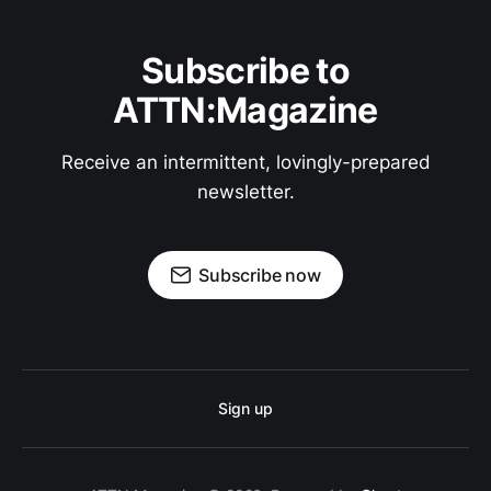
Subscribe to
ATTN:Magazine
Receive an intermittent, lovingly-prepared
newsletter.
Subscribe now
Sign up