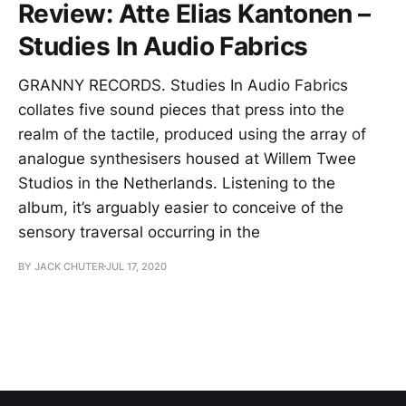
Review: Atte Elias Kantonen –
Studies In Audio Fabrics
GRANNY RECORDS. Studies In Audio Fabrics
collates five sound pieces that press into the
realm of the tactile, produced using the array of
analogue synthesisers housed at Willem Twee
Studios in the Netherlands. Listening to the
album, it’s arguably easier to conceive of the
sensory traversal occurring in the
BY JACK CHUTER
JUL 17, 2020