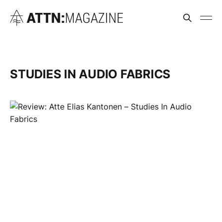
STUDIES IN AUDIO FABRICS