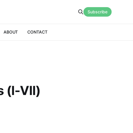
Subscribe
ABOUT
CONTACT
 (I-VII)