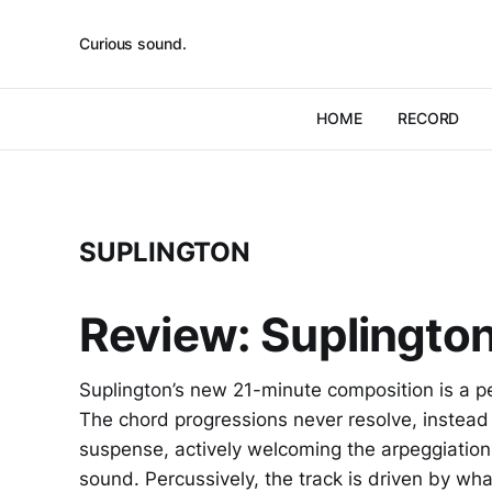
Curious sound.
HOME
RECORD
SUPLINGTON
Review: Suplington 
Suplington’s new 21-minute composition is a p
The chord progressions never resolve, instead t
suspense, actively welcoming the arpeggiations
sound. Percussively, the track is driven by w