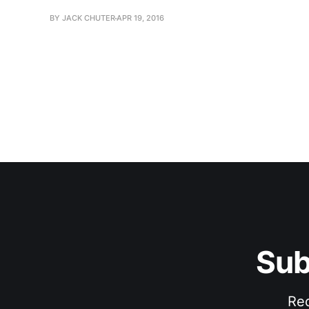
BY JACK CHUTER
APR 19, 2016
Sub
Rec