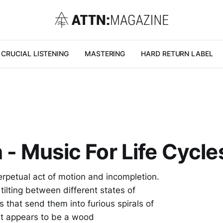
CRUCIAL LISTENING
MASTERING
HARD RETURN LABEL
- Music For Life Cycles
erpetual act of motion and incompletion.
ilting between different states of
 that send them into furious spirals of
hat appears to be a wood