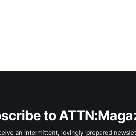
scribe to ATTN:Maga
eive an intermittent, lovingly-prepared newslet