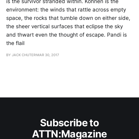
is the survivor stranded within. Köhnen is the
environment: the winds that rattle across empty
space, the rocks that tumble down on either side,
the sheer vertical surfaces that eclipse the sky
and thwart even the thought of escape. Pandi is
the flail
BY JACK CHUTER
MAR 30, 2017
Subscribe to
ATTN:Magazine