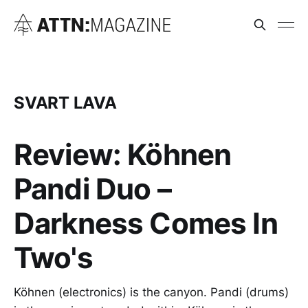
SVART LAVA
Review: Köhnen
Pandi Duo –
Darkness Comes In
Two's
Köhnen (electronics) is the canyon. Pandi (drums)