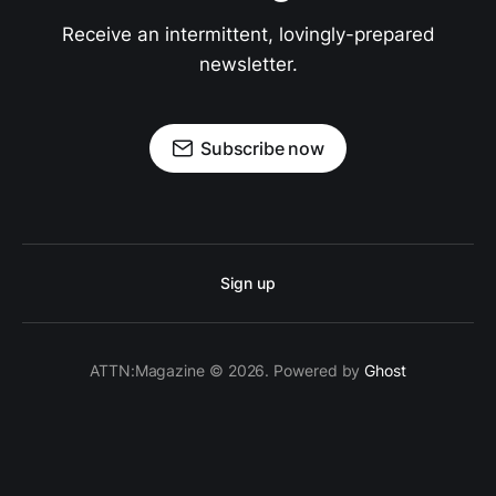
Receive an intermittent, lovingly-prepared
newsletter.
Subscribe now
Sign up
ATTN:Magazine © 2026. Powered by
Ghost