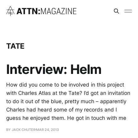
TATE
Interview: Helm
How did you come to be involved in this project
with Charles Atlas at the Tate? I’d got an invitation
to do it out of the blue, pretty much – apparently
Charles had heard some of my records and I
guess he enjoyed them. He got in touch with me
BY JACK CHUTER
MAR 24, 2013