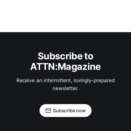
Subscribe to
ATTN:Magazine
Receive an intermittent, lovingly-prepared
newsletter.
Subscribe now