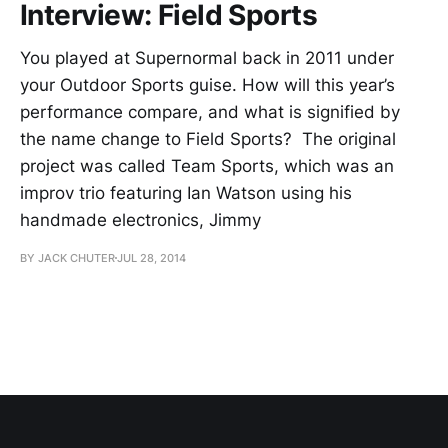
Interview: Field Sports
You played at Supernormal back in 2011 under
your Outdoor Sports guise. How will this year’s
performance compare, and what is signified by
the name change to Field Sports? The original
project was called Team Sports, which was an
improv trio featuring Ian Watson using his
handmade electronics, Jimmy
BY JACK CHUTER
JUL 28, 2014