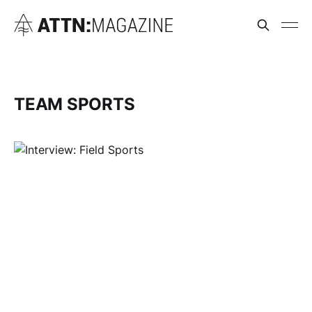
TEAM SPORTS