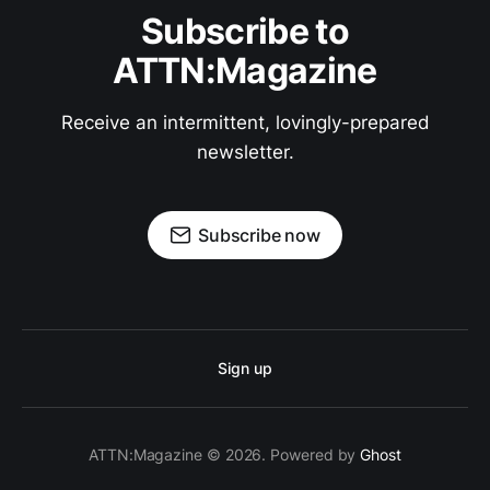
Subscribe to
ATTN:Magazine
Receive an intermittent, lovingly-prepared
newsletter.
Subscribe now
Sign up
ATTN:Magazine © 2026. Powered by
Ghost