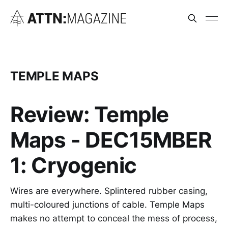
TEMPLE MAPS
Review: Temple
Maps - DEC15MBER
1: Cryogenic
Wires are everywhere. Splintered rubber casing,
multi-coloured junctions of cable. Temple Maps
makes no attempt to conceal the mess of process,