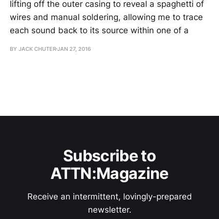
lifting off the outer casing to reveal a spaghetti of
wires and manual soldering, allowing me to trace
each sound back to its source within one of a
BY JACK CHUTER
JAN 27, 2016
Subscribe to
ATTN:Magazine
Receive an intermittent, lovingly-prepared
newsletter.