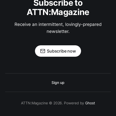
Subscribe to
ATTN:Magazine
Receive an intermittent, lovingly-prepared
newsletter.
Subscribe now
Sign up
ATTN:Magazine © 2026. Powered by
Ghost