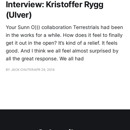
Interview: Kristoffer Rygg
(Ulver)
Your Sunn O))) collaboration Terrestrials had been
in the works for a while. How does it feel to finally
get it out in the open? It’s kind of a relief. It feels
good. And I think we all feel almost surprised by
all the great response. We all had
BY JACK CHUTER
APR 29, 2014