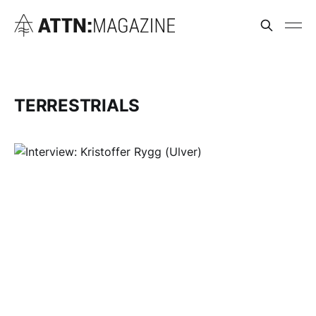
TERRESTRIALS