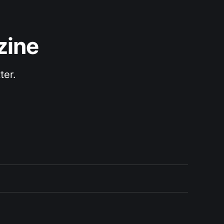
zine
ter.