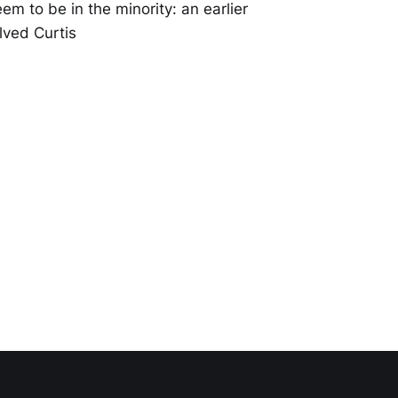
m to be in the minority: an earlier
lved Curtis