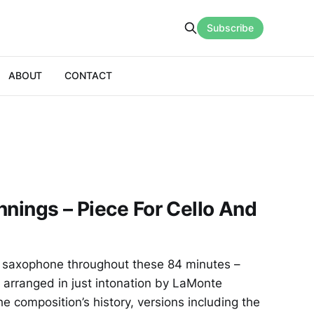
Subscribe
ABOUT
CONTACT
nnings – Piece For Cello And
 no saxophone throughout these 84 minutes –
, arranged in just intonation by LaMonte
e composition’s history, versions including the