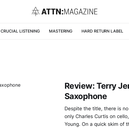
CRUCIAL LISTENING
MASTERING
HARD RETURN LABEL
Review: Terry Je
Saxophone
Despite the title, there is
only Charles Curtis on cello
Young. On a quick skim of th