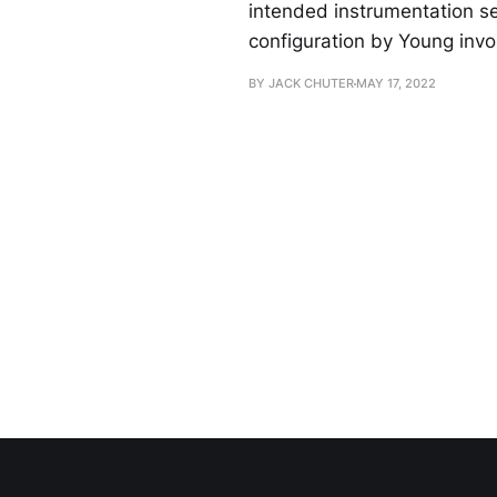
intended instrumentation see
configuration by Young invo
BY JACK CHUTER
MAY 17, 2022