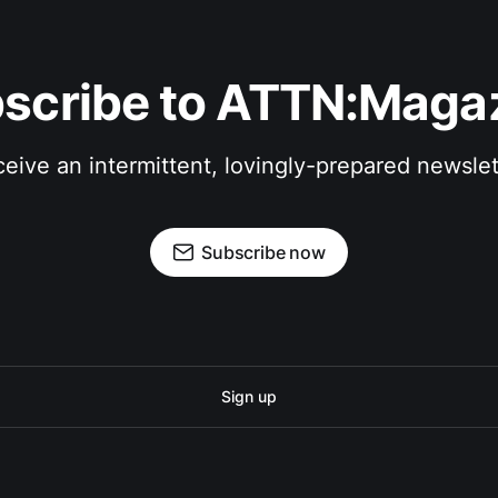
scribe to ATTN:Maga
eive an intermittent, lovingly-prepared newslet
Subscribe now
Sign up