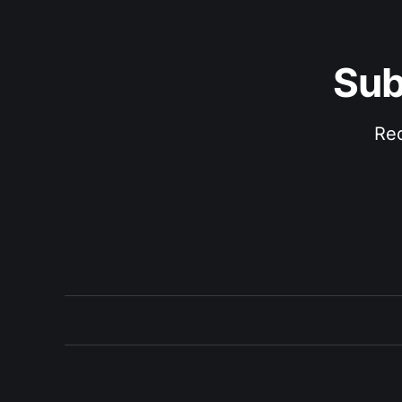
Sub
Rec