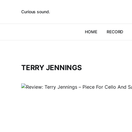
Curious sound.
HOME
RECORD
TERRY JENNINGS