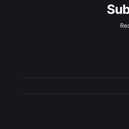
Sub
Rec