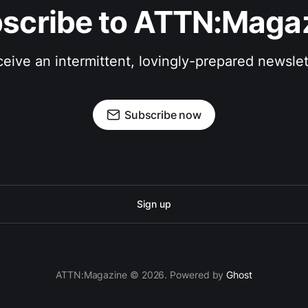
scribe to ATTN:Maga
eive an intermittent, lovingly-prepared newslet
Subscribe now
Sign up
ATTN:Magazine © 2026. Powered by
Ghost