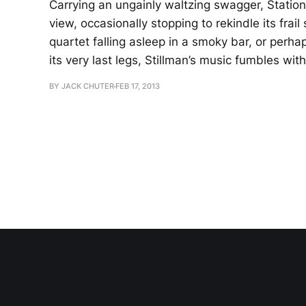
Carrying an ungainly waltzing swagger, Station
view, occasionally stopping to rekindle its fra
quartet falling asleep in a smoky bar, or perha
its very last legs, Stillman’s music fumbles with
BY JACK CHUTER
FEB 17, 2013