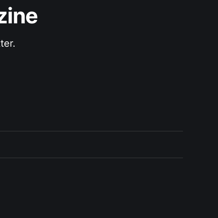
zine
ter.