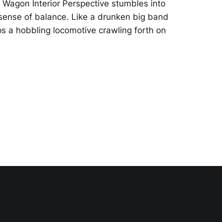
 Wagon Interior Perspective stumbles into
il sense of balance. Like a drunken big band
ps a hobbling locomotive crawling forth on