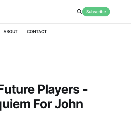
Subscribe
ABOUT
CONTACT
uture Players -
quiem For John