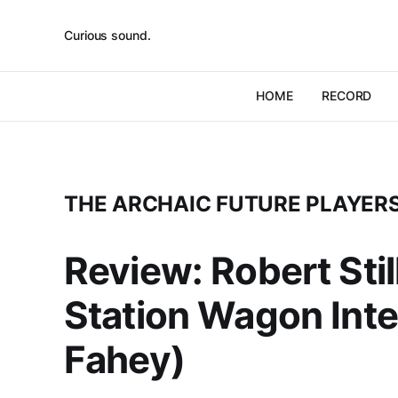
Curious sound.
HOME
RECORD
THE ARCHAIC FUTURE PLAYER
Review: Robert Sti
Station Wagon Inte
Fahey)