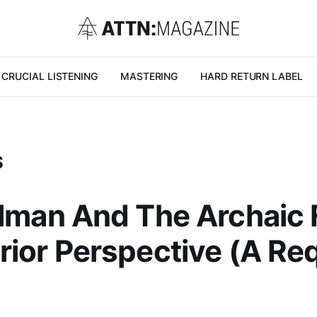
CRUCIAL LISTENING
MASTERING
HARD RETURN LABEL
S
llman And The Archaic F
rior Perspective (A Re