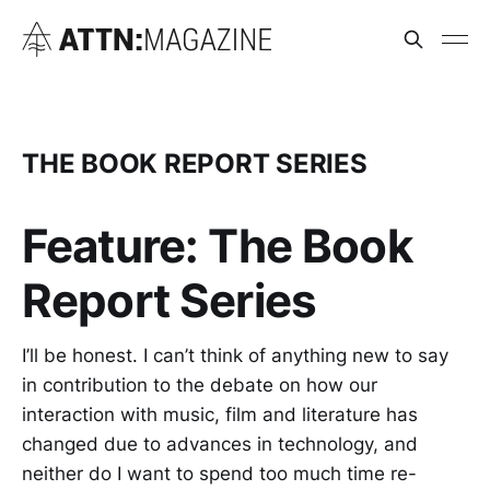
THE BOOK REPORT SERIES
Feature: The Book
Report Series
I’ll be honest. I can’t think of anything new to say
in contribution to the debate on how our
interaction with music, film and literature has
changed due to advances in technology, and
neither do I want to spend too much time re-