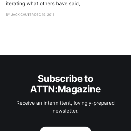
iterating what others have said,
BY JACK CHUTER
DEC 19, 2011
Subscribe to
ATTN:Magazine
Receive an intermittent, lovingly-prepared
newsletter.