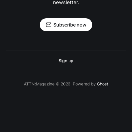
newsletter.
Subscribe now
Sign up
ATTN:Magazine © 2026. Powered by
Ghost