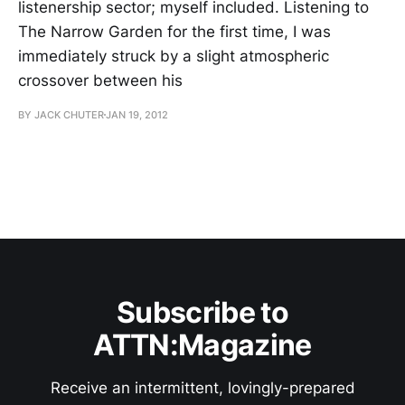
listenership sector; myself included. Listening to
The Narrow Garden for the first time, I was
immediately struck by a slight atmospheric
crossover between his
BY JACK CHUTER
JAN 19, 2012
Subscribe to
ATTN:Magazine
Receive an intermittent, lovingly-prepared