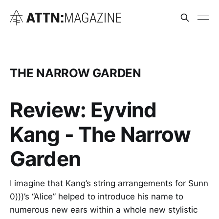
THE NARROW GARDEN
Review: Eyvind
Kang - The Narrow
Garden
I imagine that Kang’s string arrangements for Sunn
0)))’s “Alice” helped to introduce his name to
numerous new ears within a whole new stylistic