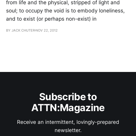
from life and the physical, stripped of light and
soul; to occupy the void is to embody loneliness,
and to exist (or perhaps non-exist) in
BY JACK CHUTER
NOV 22, 2012
Subscribe to
ATTN:Magazine
Receive an intermittent, lovingly-prepared
newsletter.