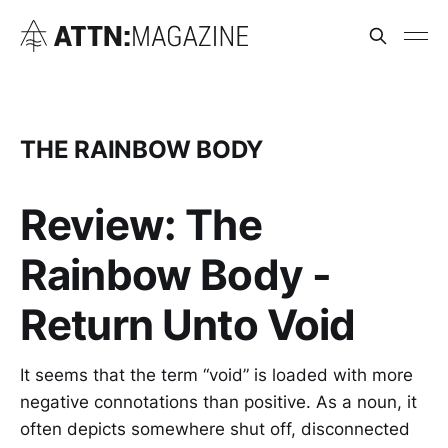
THE RAINBOW BODY
Review: The
Rainbow Body -
Return Unto Void
It seems that the term “void” is loaded with more
negative connotations than positive. As a noun, it
often depicts somewhere shut off, disconnected