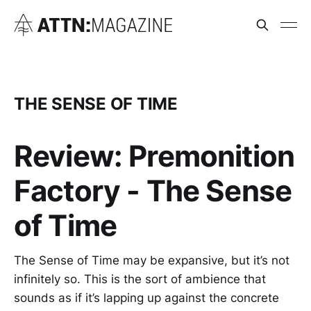
THE SENSE OF TIME
Review: Premonition
Factory - The Sense
of Time
The Sense of Time may be expansive, but it’s not
infinitely so. This is the sort of ambience that
sounds as if it’s lapping up against the concrete