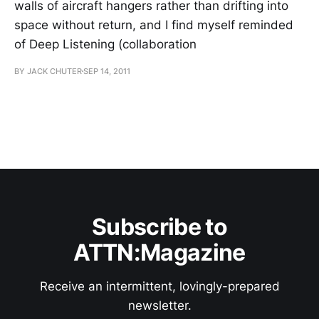
walls of aircraft hangers rather than drifting into
space without return, and I find myself reminded
of Deep Listening (collaboration
BY JACK CHUTER
SEP 14, 2011
Subscribe to
ATTN:Magazine
Receive an intermittent, lovingly-prepared
newsletter.