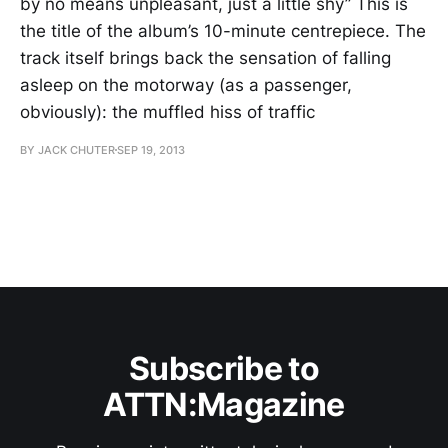
by no means unpleasant, just a little shy” This is
the title of the album’s 10-minute centrepiece. The
track itself brings back the sensation of falling
asleep on the motorway (as a passenger,
obviously): the muffled hiss of traffic
BY JACK CHUTER
SEP 19, 2013
Subscribe to
ATTN:Magazine