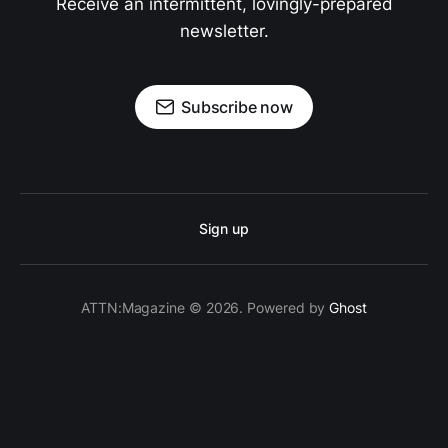
Receive an intermittent, lovingly-prepared
newsletter.
Subscribe now
Sign up
ATTN:Magazine © 2026. Powered by
Ghost