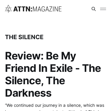
THE SILENCE
Review: Be My
Friend In Exile - The
Silence, The
Darkness
“We continued our journey in a silence, which was