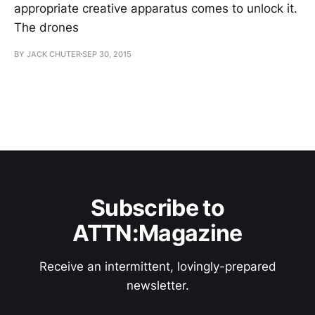
appropriate creative apparatus comes to unlock it.
The drones
BY JACK CHUTER
SEP 30, 2015
Subscribe to
ATTN:Magazine
Receive an intermittent, lovingly-prepared
newsletter.