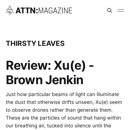
THIRSTY LEAVES
Review: Xu(e) -
Brown Jenkin
Just how particular beams of light can illuminate
the dust that otherwise drifts unseen, Xu(e) seem
to observe drones rather than generate them.
These are the particles of sound that hang within
our breathing air, tucked into silence until the