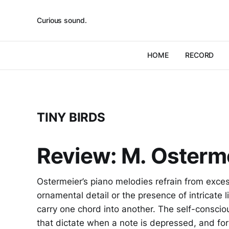
Curious sound.
HOME
RECORD
TINY BIRDS
Review: M. Osterme
Ostermeier’s piano melodies refrain from excess
ornamental detail or the presence of intricate lit
carry one chord into another. The self-conscio
that dictate when a note is depressed, and fo