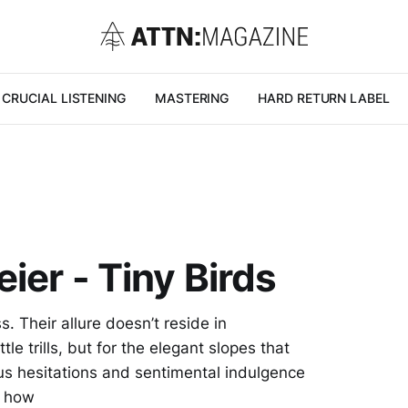
CRUCIAL LISTENING
MASTERING
HARD RETURN LABEL
ier - Tiny Birds
. Their allure doesn’t reside in
tle trills, but for the elegant slopes that
us hesitations and sentimental indulgence
r how