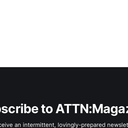
scribe to ATTN:Maga
eive an intermittent, lovingly-prepared newslet