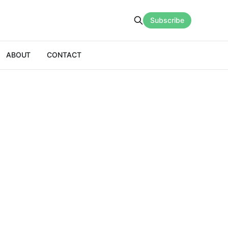
Subscribe
ABOUT
CONTACT