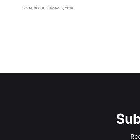
BY JACK CHUTER
MAY 7, 2016
Sub
Rec