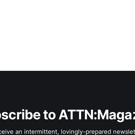
scribe to ATTN:Maga
eive an intermittent, lovingly-prepared newslet