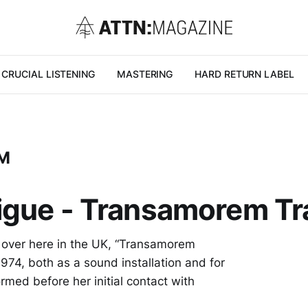
CRUCIAL LISTENING
MASTERING
HARD RETURN LABEL
M
digue - Transamorem 
rk over here in the UK, “Transamorem
974, both as a sound installation and for
ormed before her initial contact with