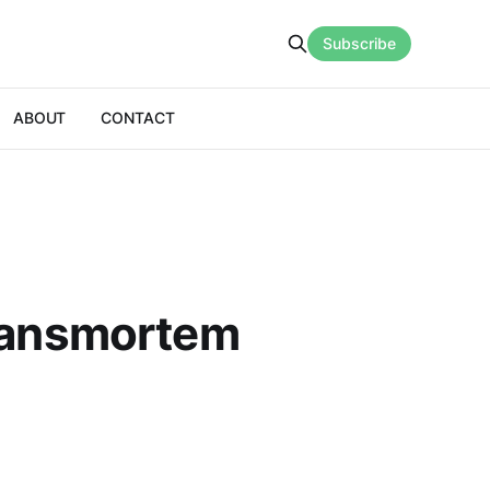
Subscribe
ABOUT
CONTACT
Transmortem