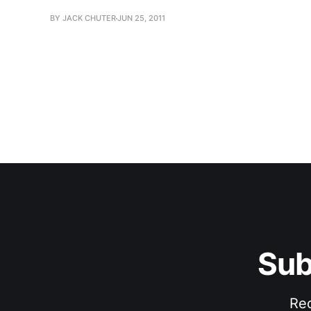
BY JACK CHUTER
JUN 25, 2011
Sub
Rec