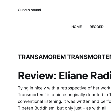
Curious sound.
HOME
RECORD
TRANSAMOREM TRANSMORTE
Review: Eliane Ra
Tying in nicely with a retrospective of her wo
Transmortem” is a piece originally debuted in 1
conventional listening. It was written and perf
Tibetan Buddhism, but only just – as with all