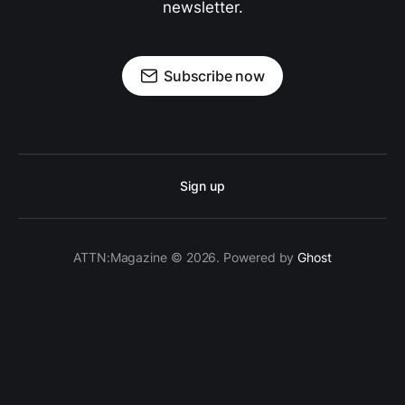
newsletter.
Subscribe now
Sign up
ATTN:Magazine © 2026. Powered by
Ghost