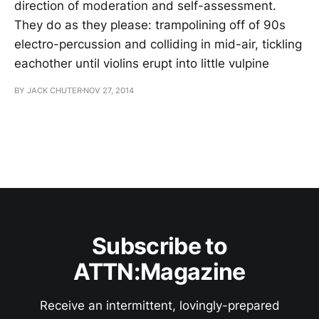
direction of moderation and self-assessment.
They do as they please: trampolining off of 90s
electro-percussion and colliding in mid-air, tickling
eachother until violins erupt into little vulpine
BY JACK CHUTER
NOV 27, 2014
Subscribe to
ATTN:Magazine
Receive an intermittent, lovingly-prepared