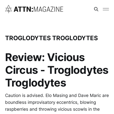
TROGLODYTES TROGLODYTES
Review: Vicious
Circus - Troglodytes
Troglodytes
Caution is advised. Elo Masing and Dave Maric are
boundless improvisatory eccentrics, blowing
raspberries and throwing vicious scowls in the