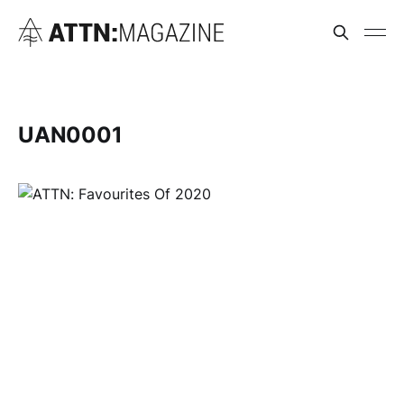
UAN0001