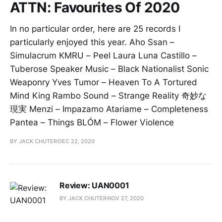
ATTN: Favourites Of 2020
In no particular order, here are 25 records I
particularly enjoyed this year. Aho Ssan –
Simulacrum KMRU – Peel Laura Luna Castillo –
Tuberose Speaker Music – Black Nationalist Sonic
Weaponry Yves Tumor – Heaven To A Tortured
Mind King Rambo Sound – Strange Reality 奇妙な
現実 Menzi – Impazamo Atariame – Completeness
Pantea – Things BLÓM – Flower Violence
BY JACK CHUTER
DEC 22, 2020
Review: UAN0001
BY JACK CHUTER
NOV 27, 2020