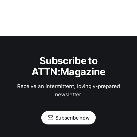
Subscribe to
ATTN:Magazine
Receive an intermittent, lovingly-prepared
newsletter.
Subscribe now