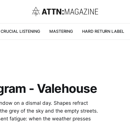
CRUCIAL LISTENING
MASTERING
HARD RETURN LABEL
ngram - Valehouse
window on a dismal day. Shapes refract
 the grey of the sky and the empty streets.
sent fatigue: when the weather presses