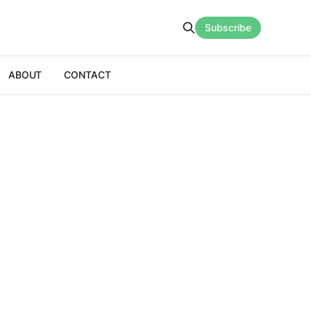
Subscribe
ABOUT
CONTACT