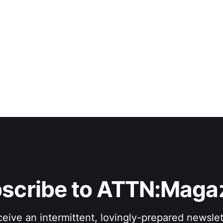
scribe to ATTN:Maga
eive an intermittent, lovingly-prepared newslet