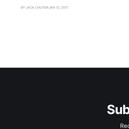
BY JACK CHUTER
JAN 13, 2017
Sub
Rec