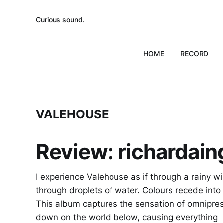
Curious sound.
HOME
RECORD
VALEHOUSE
Review: richardai
I experience Valehouse as if through a rainy 
through droplets of water. Colours recede into
This album captures the sensation of omnipre
down on the world below, causing everything