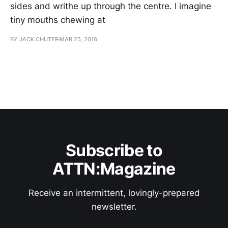
sides and writhe up through the centre. I imagine
tiny mouths chewing at
BY JACK CHUTER
MAR 25, 2016
Subscribe to
ATTN:Magazine
Receive an intermittent, lovingly-prepared
newsletter.