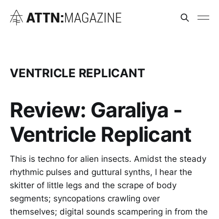
VENTRICLE REPLICANT
Review: Garaliya -
Ventricle Replicant
This is techno for alien insects. Amidst the steady
rhythmic pulses and guttural synths, I hear the
skitter of little legs and the scrape of body
segments; syncopations crawling over
themselves; digital sounds scampering in from the