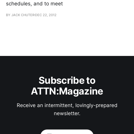
schedules, and to meet
BY JACK CHUTER
DEC 22, 2012
Subscribe to
ATTN:Magazine
Receive an intermittent, lovingly-prepared
newsletter.