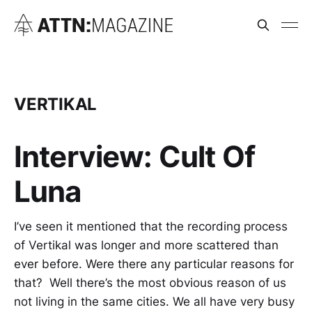
VERTIKAL
Interview: Cult Of
Luna
I’ve seen it mentioned that the recording process
of Vertikal was longer and more scattered than
ever before. Were there any particular reasons for
that? Well there’s the most obvious reason of us
not living in the same cities. We all have very busy