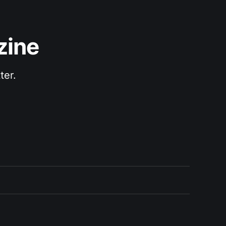
zine
ter.