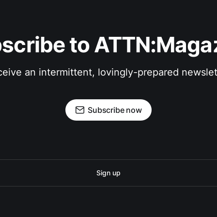
scribe to ATTN:Maga
eive an intermittent, lovingly-prepared newslet
Subscribe now
Sign up