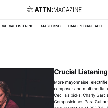
CRUCIAL LISTENING
MASTERING
HARD RETURN LABEL
Crucial Listening
More mayonnaise, electrifie
composer and multimedia ar
Cecilia’s picks: Charly Garc
Composiciones Para Guitar