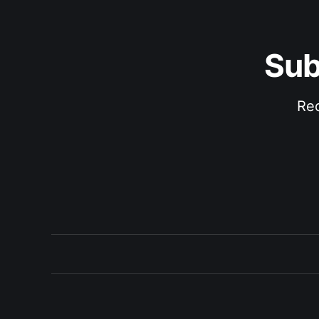
Sub
Rec