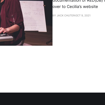
documentation of RED(DB) i
over to Cecilia’s website
BY JACK CHUTER
OCT 9, 2021