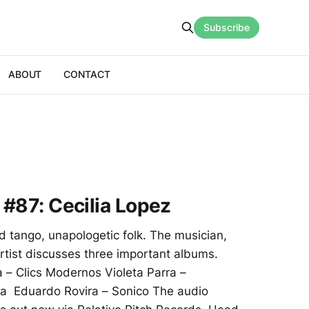
Subscribe
ABOUT
CONTACT
 #87: Cecilia Lopez
d tango, unapologetic folk. The musician,
tist discusses three important albums.
ia – Clics Modernos Violeta Parra –
ra Eduardo Rovira – Sonico The audio