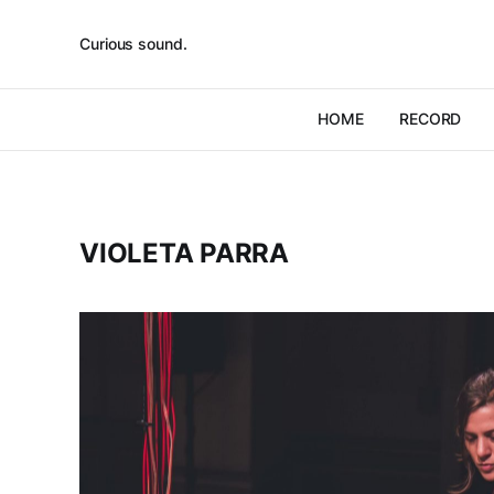
Curious sound.
HOME
RECORD
VIOLETA PARRA