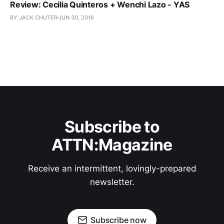
Review: Cecilia Quinteros + Wenchi Lazo - YAS
BY JACK CHUTER
JUN 30, 2016
Subscribe to
ATTN:Magazine
Receive an intermittent, lovingly-prepared
newsletter.
Subscribe now