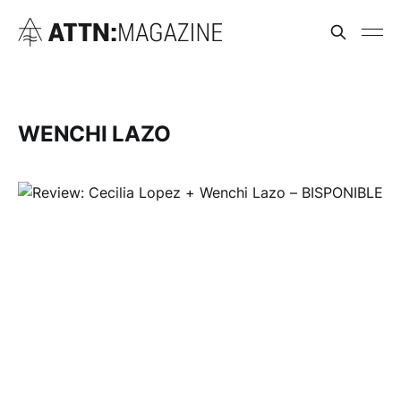
WENCHI LAZO