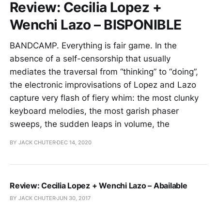
Review: Cecilia Lopez +
Wenchi Lazo – BISPONIBLE
BANDCAMP. Everything is fair game. In the
absence of a self-censorship that usually
mediates the traversal from “thinking” to “doing”,
the electronic improvisations of Lopez and Lazo
capture very flash of fiery whim: the most clunky
keyboard melodies, the most garish phaser
sweeps, the sudden leaps in volume, the
BY JACK CHUTER
DEC 14, 2020
Review: Cecilia Lopez + Wenchi Lazo – Abailable
BY JACK CHUTER
JUN 30, 2017