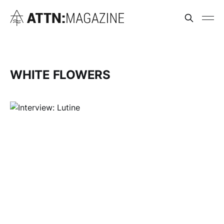
WHITE FLOWERS