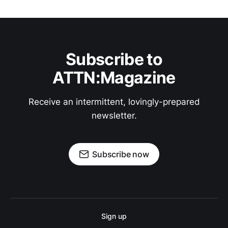
Subscribe to
ATTN:Magazine
Receive an intermittent, lovingly-prepared
newsletter.
Subscribe now
Sign up