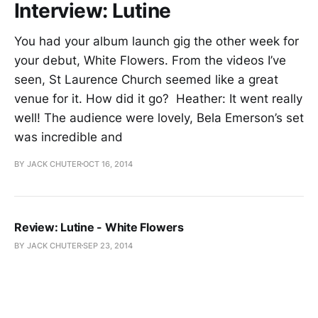
Interview: Lutine
You had your album launch gig the other week for
your debut, White Flowers. From the videos I’ve
seen, St Laurence Church seemed like a great
venue for it. How did it go? Heather: It went really
well! The audience were lovely, Bela Emerson’s set
was incredible and
BY JACK CHUTER
OCT 16, 2014
Review: Lutine - White Flowers
BY JACK CHUTER
SEP 23, 2014