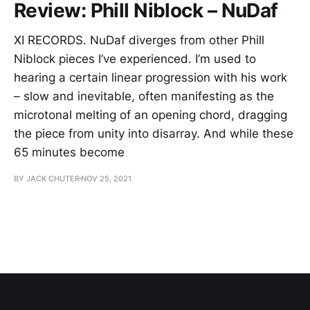
Review: Phill Niblock – NuDaf
XI RECORDS. NuDaf diverges from other Phill
Niblock pieces I’ve experienced. I’m used to
hearing a certain linear progression with his work
– slow and inevitable, often manifesting as the
microtonal melting of an opening chord, dragging
the piece from unity into disarray. And while these
65 minutes become
BY JACK CHUTER
NOV 25, 2021