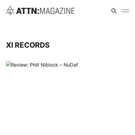
XI RECORDS