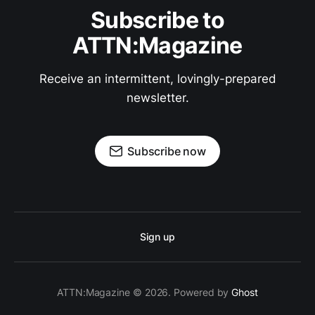
Subscribe to
ATTN:Magazine
Receive an intermittent, lovingly-prepared
newsletter.
Subscribe now
Sign up
ATTN:Magazine © 2026. Powered by
Ghost