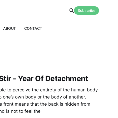
Subscribe
ABOUT
CONTACT
Stir – Year Of Detachment
e to perceive the entirety of the human body
to one’s own body or the body of another.
e front means that the back is hidden from
d is not to feel the