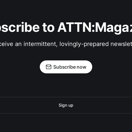
scribe to ATTN:Maga
eive an intermittent, lovingly-prepared newslet
Subscribe now
Sign up