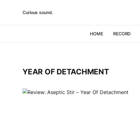
Curious sound.
HOME
RECORD
YEAR OF DETACHMENT