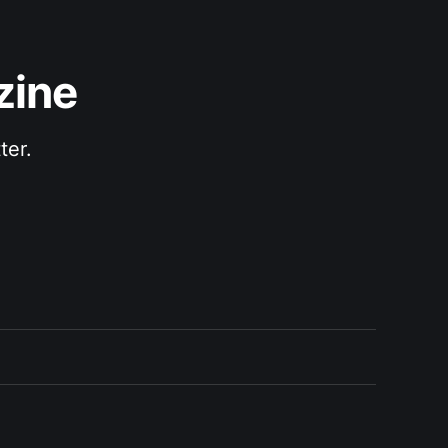
zine
ter.