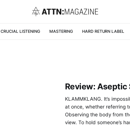
CRUCIAL LISTENING
MASTERING
HARD RETURN LABEL
Review: Aseptic 
KLAMMKLANG. It’s impossibl
at once, whether referring 
Observing the body from th
view. To hold someone’s han