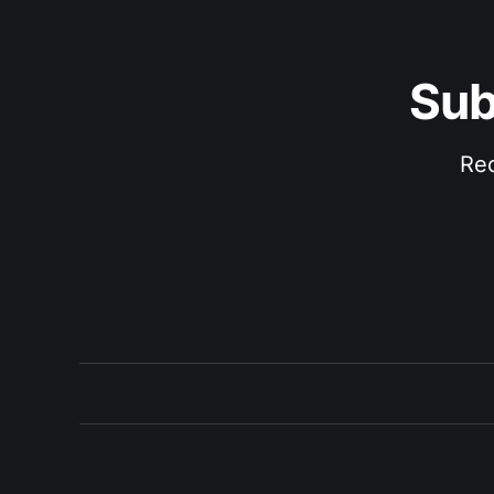
Sub
Rec