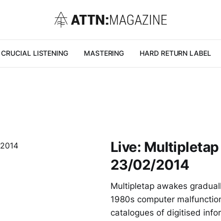
CRUCIAL LISTENING
MASTERING
HARD RETURN LABEL
Live: Multipleta
23/02/2014
Multipletap awakes gradually
1980s computer malfunctioni
catalogues of digitised in