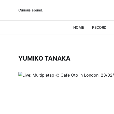
Curious sound.
HOME
RECORD
YUMIKO TANAKA