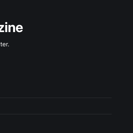
zine
ter.