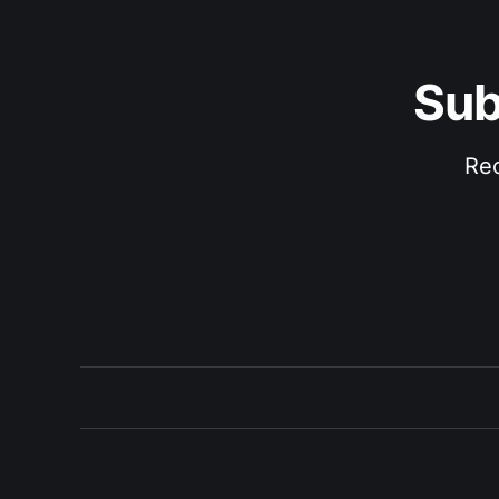
Sub
Rec