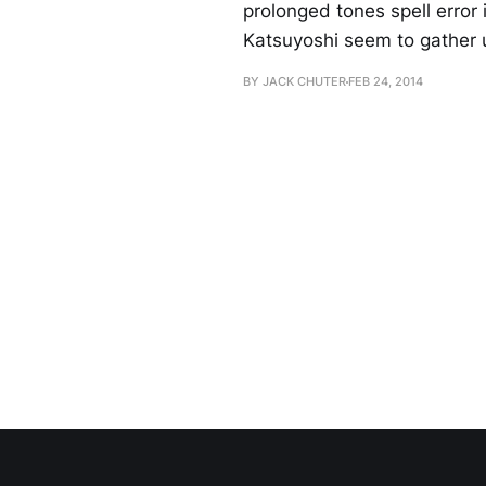
prolonged tones spell error
Katsuyoshi seem to gather u
BY JACK CHUTER
FEB 24, 2014