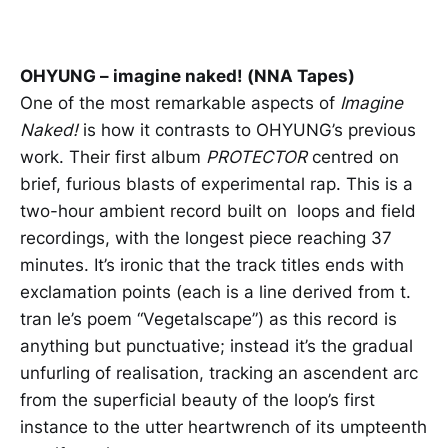
OHYUNG – imagine naked! (NNA Tapes)
One of the most remarkable aspects of
Imagine
Naked!
is how it contrasts to OHYUNG’s previous
work. Their first album
PROTECTOR
centred on
brief, furious blasts of experimental rap. This is a
two-hour ambient record built on loops and field
recordings, with the longest piece reaching 37
minutes. It’s ironic that the track titles ends with
exclamation points (each is a line derived from t.
tran le’s poem “Vegetalscape”) as this record is
anything but punctuative; instead it’s the gradual
unfurling of realisation, tracking an ascendent arc
from the superficial beauty of the loop’s first
instance to the utter heartwrench of its umpteenth