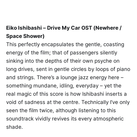
Eiko Ishibashi – Drive My Car OST (Newhere /
Space Shower)
This perfectly encapsulates the gentle, coasting
energy of the film; that of passengers silently
sinking into the depths of their own psyche on
long drives, sent in gentle circles by loops of piano
and strings. There’s a lounge jazz energy here –
something mundane, idling, everyday – yet the
real magic of this score is how Ishibashi inserts a
void of sadness at the centre. Technically I’ve only
seen the film twice, although listening to this
soundtrack vividly revives its every atmospheric
shade.