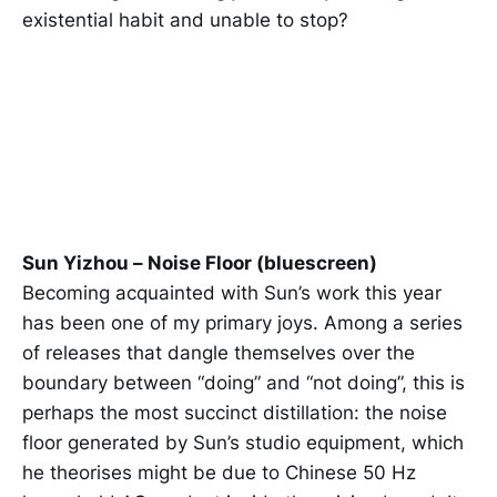
existential habit and unable to stop?
Sun Yizhou – Noise Floor (bluescreen)
Becoming acquainted with Sun’s work this year
has been one of my primary joys. Among a series
of releases that dangle themselves over the
boundary between “doing” and “not doing”, this is
perhaps the most succinct distillation: the noise
floor generated by Sun’s studio equipment, which
he theorises might be due to Chinese 50 Hz