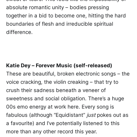
absolute romantic unity – bodies pressing
together in a bid to become one, hitting the hard
boundaries of flesh and irreducible spiritual
difference.
Katie Dey – Forever Music (self-released)
These are beautiful, broken electronic songs – the
voice cracking, the violin creaking – that try to
crush their sadness beneath a veneer of
sweetness and social obligation. There’s a huge
00s emo energy at work here. Every song is
fabulous (although “Equidistant”
just
pokes out as
a favourite) and I’ve potentially listened to this
more than any other record this year.