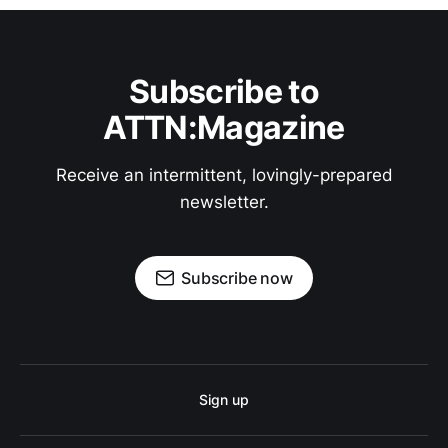
Subscribe to
ATTN:Magazine
Receive an intermittent, lovingly-prepared
newsletter.
Subscribe now
Sign up