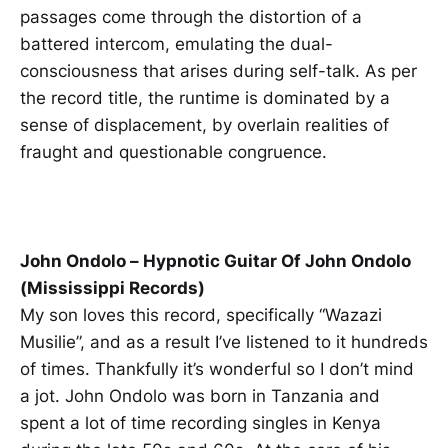
passages come through the distortion of a
battered intercom, emulating the dual-
consciousness that arises during self-talk. As per
the record title, the runtime is dominated by a
sense of displacement, by overlain realities of
fraught and questionable congruence.
John Ondolo – Hypnotic Guitar Of John Ondolo
(Mississippi Records)
My son loves this record, specifically “Wazazi
Musilie”, and as a result I’ve listened to it hundreds
of times. Thankfully it’s wonderful so I don’t mind
a jot. John Ondolo was born in Tanzania and
spent a lot of time recording singles in Kenya