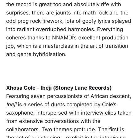
the record is great too and absolutely rife with
surprises: there are jaunts into math rock and the
odd prog rock firework, lots of goofy lyrics splayed
into radiant overdubbed harmonies. Everything
coheres thanks to NNAMDÏ’s excellent production
job, which is a masterclass in the art of transition
and genre hybridisation.
Xhosa Cole – Ibeji (Stoney Lane Records)
Featuring seven percussionists of African descent,
Ibeji
is a series of duets completed by Cole’s
saxophone, interspersed with interview clips taken
from extensive conversations with the
collaborators. Two themes protrude. The first is
the act of questioning – explicit in the interviews