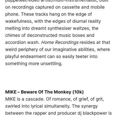
on recordings captured on cassette and mobile
phone. These tracks hang on the edge of
wakefulness, with the edges of diurnal reality
melting into dreamt synthesiser waltzes, the
chimes of deconstructed music boxes and
accordion wash.
Home Recordings
resides at that
weird periphery of our imaginative abilities, where
playful endearment can so easily teeter into
something more unsettling.
MIKE – Beware Of The Monkey (10k)
MIKE is a cascade. Of romance, of grief, of grit,
swirled into lyrical simultaneity. The synergy
between the rapper and producer dj blackpower is