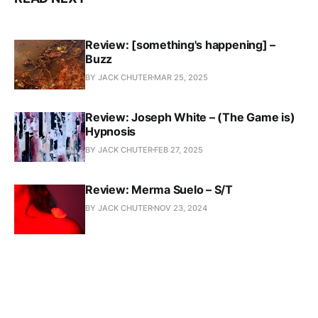
Review: [something's happening] –
Buzz
BY JACK CHUTER
MAR 25, 2025
Review: Joseph White – (The Game is)
Hypnosis
BY JACK CHUTER
FEB 27, 2025
Review: Merma Suelo – S/T
BY JACK CHUTER
NOV 23, 2024