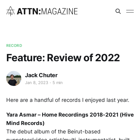
RECORD
Feature: Review of 2022
Jack Chuter
Jan 8, 2023
5 min
Here are a handful of records I enjoyed last year.
Yara Asmar – Home Recordings 2018-2021 (Hive
Mind Records)
The debut album of the Beirut-based
puppeteer/video artist/multi-instrumentalist, built