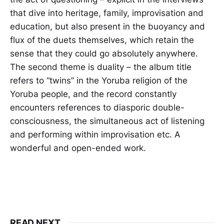
that dive into heritage, family, improvisation and
education, but also present in the buoyancy and
flux of the duets themselves, which retain the
sense that they could go absolutely anywhere.
The second theme is duality – the album title
refers to “twins” in the Yoruba religion of the
Yoruba people, and the record constantly
encounters references to diasporic double-
consciousness, the simultaneous act of listening
and performing within improvisation etc. A
wonderful and open-ended work.
READ NEXT