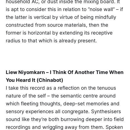
household AC, or dust inside the mixing board. It
is apt to consider this in relation to “noise wall” – if
the latter is vertical by virtue of being mindfully
constructed from source materials, then the
former is horizontal by extending its receptive
radius to that which is already present.
Liew Niyomkarn – I Think Of Another Time When
You Heard It (Chinabot)
I take this record as a reflection on the tenuous
nature of the self – the semantic centre around
which fleeting thoughts, deep-set memories and
sensory experiences all congregate. Synthesisers
sound like they’re both burrowing deeper into field
recordings and wriggling away from them. Spoken