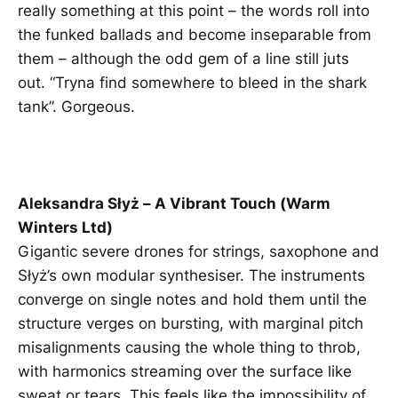
really something at this point – the words roll into
the funked ballads and become inseparable from
them – although the odd gem of a line still juts
out. “Tryna find somewhere to bleed in the shark
tank”. Gorgeous.
Aleksandra Słyż – A Vibrant Touch (Warm
Winters Ltd)
Gigantic severe drones for strings, saxophone and
Słyż’s own modular synthesiser. The instruments
converge on single notes and hold them until the
structure verges on bursting, with marginal pitch
misalignments causing the whole thing to throb,
with harmonics streaming over the surface like
sweat or tears. This feels like the impossibility of