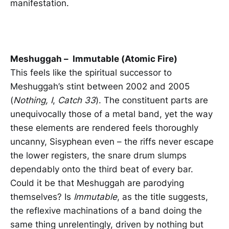
manifestation.
Meshuggah – Immutable (Atomic Fire)
This feels like the spiritual successor to
Meshuggah’s stint between 2002 and 2005
(
Nothing, I
,
Catch 33
). The constituent parts are
unequivocally those of a metal band, yet the way
these elements are rendered feels thoroughly
uncanny, Sisyphean even – the riffs never escape
the lower registers, the snare drum slumps
dependably onto the third beat of every bar.
Could it be that Meshuggah are parodying
themselves? Is
Immutable
, as the title suggests,
the reflexive machinations of a band doing the
same thing unrelentingly, driven by nothing but