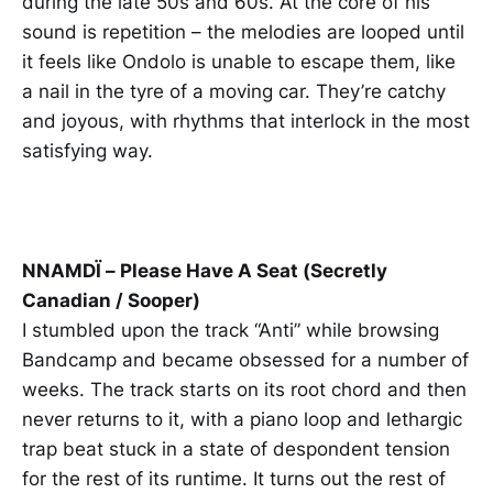
during the late 50s and 60s. At the core of his
sound is repetition – the melodies are looped until
it feels like Ondolo is unable to escape them, like
a nail in the tyre of a moving car. They’re catchy
and joyous, with rhythms that interlock in the most
satisfying way.
NNAMDÏ – Please Have A Seat (Secretly
Canadian / Sooper)
I stumbled upon the track “Anti” while browsing
Bandcamp and became obsessed for a number of
weeks. The track starts on its root chord and then
never returns to it, with a piano loop and lethargic
trap beat stuck in a state of despondent tension
for the rest of its runtime. It turns out the rest of