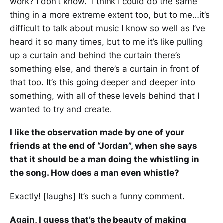
work? I don’t know.” I think I could do the same
thing in a more extreme extent too, but to me…it’s
difficult to talk about music I know so well as I’ve
heard it so many times, but to me it’s like pulling
up a curtain and behind the curtain there’s
something else, and there’s a curtain in front of
that too. It’s this going deeper and deeper into
something, with all of these levels behind that I
wanted to try and create.
I like the observation made by one of your
friends at the end of “Jordan”, when she says
that it should be a man doing the whistling in
the song. How does a man even whistle?
Exactly! [laughs] It’s such a funny comment.
Again, I guess that’s the beauty of making