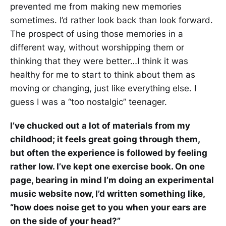
prevented me from making new memories
sometimes. I’d rather look back than look forward.
The prospect of using those memories in a
different way, without worshipping them or
thinking that they were better…I think it was
healthy for me to start to think about them as
moving or changing, just like everything else. I
guess I was a “too nostalgic” teenager.
I’ve chucked out a lot of materials from my
childhood; it feels great going through them,
but often the experience is followed by feeling
rather low. I’ve kept one exercise book. On one
page, bearing in mind I’m doing an experimental
music website now, I’d written something like,
“how does noise get to you when your ears are
on the side of your head?”