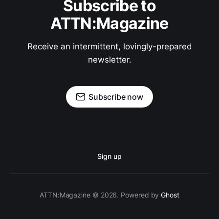
Subscribe to
ATTN:Magazine
Receive an intermittent, lovingly-prepared
newsletter.
Subscribe now
Sign up
ATTN:Magazine © 2026. Powered by
Ghost