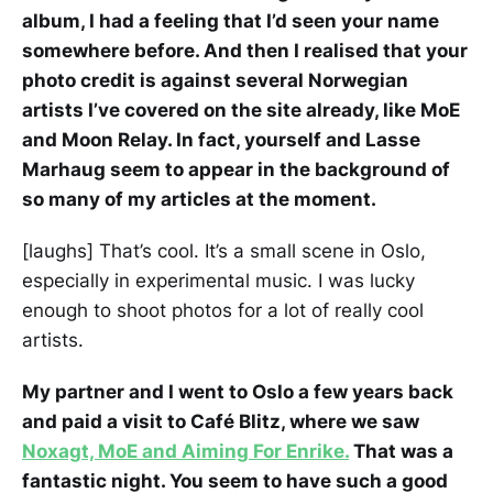
album, I had a feeling that I’d seen your name
somewhere before. And then I realised that your
photo credit is against several Norwegian
artists I’ve covered on the site already, like MoE
and Moon Relay. In fact, yourself and Lasse
Marhaug seem to appear in the background of
so many of my articles at the moment.
[laughs] That’s cool. It’s a small scene in Oslo,
especially in experimental music. I was lucky
enough to shoot photos for a lot of really cool
artists.
My partner and I went to Oslo a few years back
and paid a visit to Café Blitz, where we saw
Noxagt, MoE and Aiming For Enrike.
That was a
fantastic night. You seem to have such a good