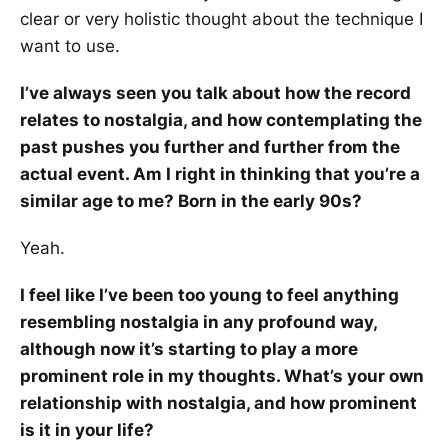
clear or very holistic thought about the technique I
want to use.
I’ve always seen you talk about how the record
relates to nostalgia, and how contemplating the
past pushes you further and further from the
actual event. Am I right in thinking that you’re a
similar age to me? Born in the early 90s?
Yeah.
I feel like I’ve been too young to feel anything
resembling nostalgia in any profound way,
although now it’s starting to play a more
prominent role in my thoughts. What’s your own
relationship with nostalgia, and how prominent
is it in your life?