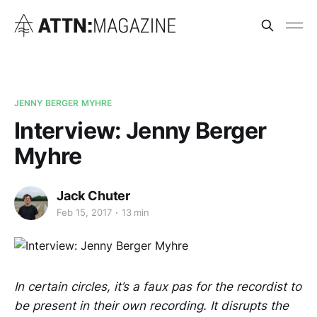
JENNY BERGER MYHRE
Interview: Jenny Berger
Myhre
Jack Chuter
Feb 15, 2017
13 min
In certain circles, it’s a faux pas for the recordist to
be present in their own recording. It disrupts the