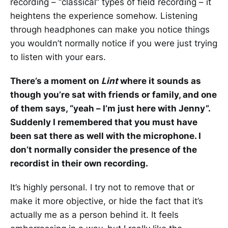
recording – “classical” types of field recording – it
heightens the experience somehow. Listening
through headphones can make you notice things
you wouldn’t normally notice if you were just trying
to listen with your ears.
There’s a moment on
Lint
where it sounds as
though you’re sat with friends or family, and one
of them says, “yeah – I’m just here with Jenny”.
Suddenly I remembered that you must have
been sat there as well with the microphone. I
don’t normally consider the presence of the
recordist in their own recording.
It’s highly personal. I try not to remove that or
make it more objective, or hide the fact that it’s
actually me as a person behind it. It feels