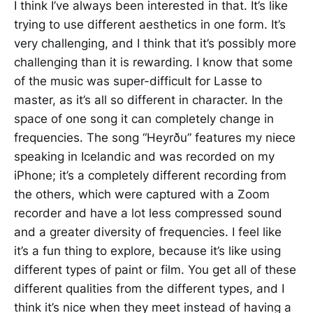
I think I’ve always been interested in that. It’s like
trying to use different aesthetics in one form. It’s
very challenging, and I think that it’s possibly more
challenging than it is rewarding. I know that some
of the music was super-difficult for Lasse to
master, as it’s all so different in character. In the
space of one song it can completely change in
frequencies. The song “Heyrðu” features my niece
speaking in Icelandic and was recorded on my
iPhone; it’s a completely different recording from
the others, which were captured with a Zoom
recorder and have a lot less compressed sound
and a greater diversity of frequencies. I feel like
it’s a fun thing to explore, because it’s like using
different types of paint or film. You get all of these
different qualities from the different types, and I
think it’s nice when they meet instead of having a