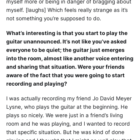
myself more or being in danger of bragging about
myself. [laughs] Which feels really strange as it’s
not something you’re supposed to do.
What’s interesting is that you start to play the
guitar unannounced. It’s not like you’ve asked
everyone to be quiet; the guitar just emerges
into the room, almost like another voice entering
and sharing that situation. Were your friends
aware of the fact that you were going to start
recording and playing?
I was actually recording my friend Jo David Meyer
Lysne, who plays the guitar at the beginning. He
plays so nicely. We were just in a friend’s living
room and he was playing, and I wanted to record
that specific situation. But he was kind of done