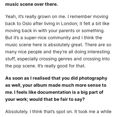
music scene over there.
Yeah, it’s really grown on me. I remember moving
back to Oslo after living in London; it felt a bit like
moving back in with your parents or something.
But it’s a super-nice community and I think the
music scene here is absolutely great. There are so
many nice people and they’re all doing interesting
stuff, especially crossing genres and crossing into
the pop scene. It’s really good for that.
As soon as I realised that you did photography
as well, your album made much more sense to
me. I feels like documentation is a big part of
your work; would that be fair to say?
Absolutely. I think that’s spot on. It took me a while