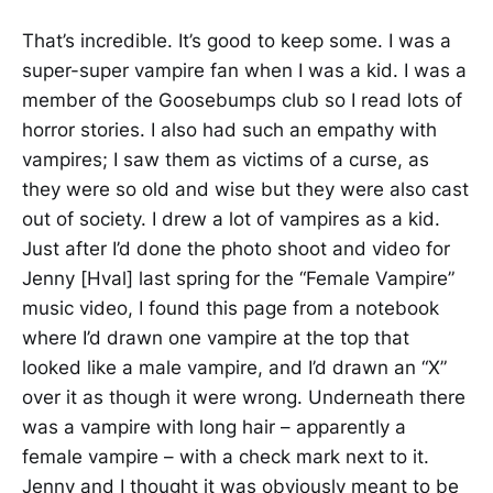
That’s incredible. It’s good to keep some. I was a
super-super vampire fan when I was a kid. I was a
member of the Goosebumps club so I read lots of
horror stories. I also had such an empathy with
vampires; I saw them as victims of a curse, as
they were so old and wise but they were also cast
out of society. I drew a lot of vampires as a kid.
Just after I’d done the photo shoot and video for
Jenny [Hval] last spring for the “Female Vampire”
music video, I found this page from a notebook
where I’d drawn one vampire at the top that
looked like a male vampire, and I’d drawn an “X”
over it as though it were wrong. Underneath there
was a vampire with long hair – apparently a
female vampire – with a check mark next to it.
Jenny and I thought it was obviously meant to be