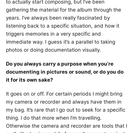
to actually start composing, but I’ve been
gathering the material for the album through the
years. I’ve always been really fascinated by
listening back to a specific situation, and how it
triggers memories in a very specific and
immediate way. I guess it’s a parallel to taking
photos or doing documentation visually.
Do you always carry a purpose when you’re
documenting in pictures or sound, or do you do
it for its own sake?
It goes on or off. For certain periods I might bring
my camera or recorder and always have them in
my bag. It’s rare that I go out to seek for a specific
thing. I do that more when I’m travelling.
Otherwise the camera and recorder are tools that I