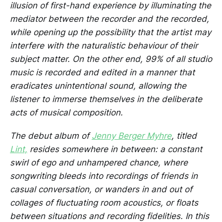
illusion of first-hand experience by illuminating the
mediator between the recorder and the recorded,
while opening up the possibility that the artist may
interfere with the naturalistic behaviour of their
subject matter. On the other end, 99% of all studio
music is recorded and edited in a manner that
eradicates unintentional sound, allowing the
listener to immerse themselves in the deliberate
acts of musical composition.
The debut album of
Jenny Berger Myhre
, titled
Lint,
resides somewhere in between: a constant
swirl of ego and unhampered chance, where
songwriting bleeds into recordings of friends in
casual conversation, or wanders in and out of
collages of fluctuating room acoustics, or floats
between situations and recording fidelities. In this