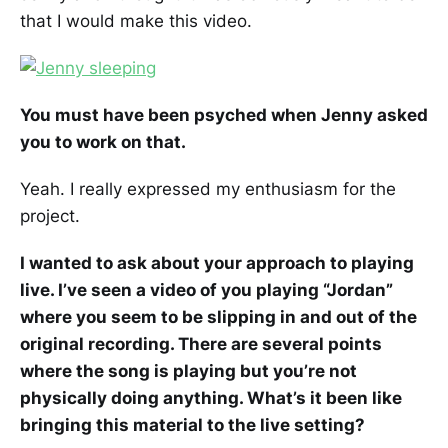
that I would make this video.
You must have been psyched when Jenny asked
you to work on that.
Yeah. I really expressed my enthusiasm for the
project.
I wanted to ask about your approach to playing
live. I’ve seen a video of you playing “Jordan”
where you seem to be slipping in and out of the
original recording. There are several points
where the song is playing but you’re not
physically doing anything. What’s it been like
bringing this material to the live setting?