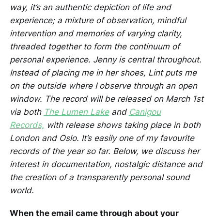
way, it’s an authentic depiction of life and
experience; a mixture of observation, mindful
intervention and memories of varying clarity,
threaded together to form the continuum of
personal experience. Jenny is central throughout.
Instead of placing me in her shoes, Lint puts me
on the outside where I observe through an open
window. The record will be released on March 1st
via both
The Lumen Lake
and
Canigou
Records,
with release shows taking place in both
London and Oslo. It’s easily one of my favourite
records of the year so far. Below, we discuss her
interest in documentation, nostalgic distance and
the creation of a transparently personal sound
world.
When the email came through about your