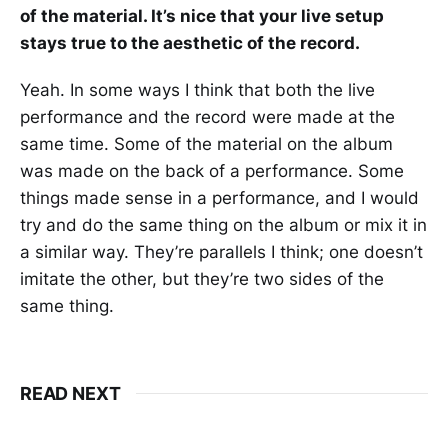
of the material. It’s nice that your live setup
stays true to the aesthetic of the record.
Yeah. In some ways I think that both the live
performance and the record were made at the
same time. Some of the material on the album
was made on the back of a performance. Some
things made sense in a performance, and I would
try and do the same thing on the album or mix it in
a similar way. They’re parallels I think; one doesn’t
imitate the other, but they’re two sides of the
same thing.
READ NEXT