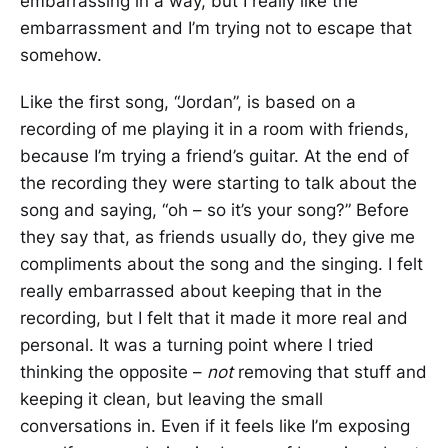
embarrassing in a way, but I really like the
embarrassment and I’m trying not to escape that
somehow.
Like the first song, “Jordan”, is based on a
recording of me playing it in a room with friends,
because I’m trying a friend’s guitar. At the end of
the recording they were starting to talk about the
song and saying, “oh – so it’s your song?” Before
they say that, as friends usually do, they give me
compliments about the song and the singing. I felt
really embarrassed about keeping that in the
recording, but I felt that it made it more real and
personal. It was a turning point where I tried
thinking the opposite –
not
removing that stuff and
keeping it clean, but leaving the small
conversations in. Even if it feels like I’m exposing