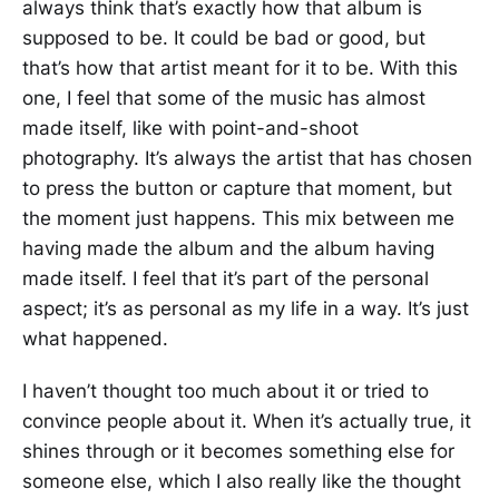
always think that’s exactly how that album is
supposed to be. It could be bad or good, but
that’s how that artist meant for it to be. With this
one, I feel that some of the music has almost
made itself, like with point-and-shoot
photography. It’s always the artist that has chosen
to press the button or capture that moment, but
the moment just happens. This mix between me
having made the album and the album having
made itself. I feel that it’s part of the personal
aspect; it’s as personal as my life in a way. It’s just
what happened.
I haven’t thought too much about it or tried to
convince people about it. When it’s actually true, it
shines through or it becomes something else for
someone else, which I also really like the thought