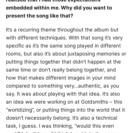
embedded within me. Why did you want to
present the song like that?
It’s a recurring theme throughout the album but
with different techniques. With that song it’s very
specific as it’s the same song played in different
rooms, but also it’s about juxtaposing memories or
putting things together that didn’t happen at the
same time or don’t really belong together, and
how that makes different images in your mind
compared to something very…authentic, as you
say. It was about playing with that idea. It’s also
an idea we were working on at Goldsmiths – this
“worldizing”, or putting things into the world that it
doesn’t necessarily belong. It’s also a technical
task, I guess. I was thinking, “would this even