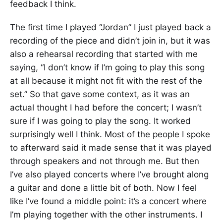
feedback I think.
The first time I played “Jordan” I just played back a
recording of the piece and didn’t join in, but it was
also a rehearsal recording that started with me
saying, “I don’t know if I’m going to play this song
at all because it might not fit with the rest of the
set.” So that gave some context, as it was an
actual thought I had before the concert; I wasn’t
sure if I was going to play the song. It worked
surprisingly well I think. Most of the people I spoke
to afterward said it made sense that it was played
through speakers and not through me. But then
I’ve also played concerts where I’ve brought along
a guitar and done a little bit of both. Now I feel
like I’ve found a middle point: it’s a concert where
I’m playing together with the other instruments. I