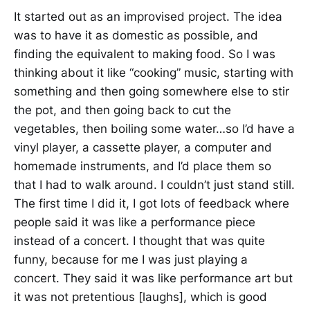
It started out as an improvised project. The idea
was to have it as domestic as possible, and
finding the equivalent to making food. So I was
thinking about it like “cooking” music, starting with
something and then going somewhere else to stir
the pot, and then going back to cut the
vegetables, then boiling some water…so I’d have a
vinyl player, a cassette player, a computer and
homemade instruments, and I’d place them so
that I had to walk around. I couldn’t just stand still.
The first time I did it, I got lots of feedback where
people said it was like a performance piece
instead of a concert. I thought that was quite
funny, because for me I was just playing a
concert. They said it was like performance art but
it was not pretentious [laughs], which is good