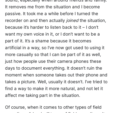
It removes me from the situation and I become
passive. It took me a while before I turned the
recorder on and then actually
joined
the situation,
because it’s harder to listen back to it – I don’t
want my own voice in it, or I don’t want to be a
part of it. It’s a shame because it becomes
artificial in a way, so I’ve now got used to using it
more casually so that I can be part of it as well,
just how people use their camera phones these
days to document everything. It doesn’t ruin the
moment when someone takes out their phone and
takes a picture. Well, usually it doesn’t. I’ve tried to
find a way to make it more natural, and not let it
affect me taking part in the situation.
Of course, when it comes to other types of field