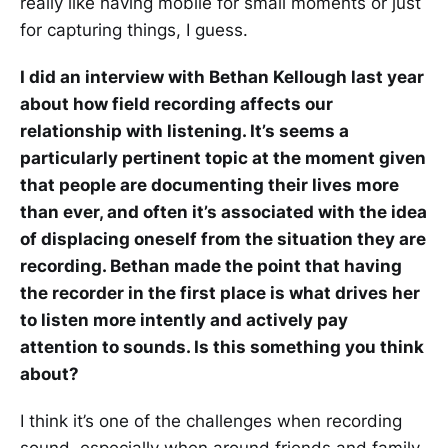
really like having mobile for small moments or just
for capturing things, I guess.
I did an interview with Bethan Kellough last year
about how field recording affects our
relationship with listening. It’s seems a
particularly pertinent topic at the moment given
that people are documenting their lives more
than ever, and often it’s associated with the idea
of displacing oneself from the situation they are
recording. Bethan made the point that having
the recorder in the first place is what drives her
to listen more intently and actively pay
attention to sounds. Is this something you think
about?
I think it’s one of the challenges when recording
sound, especially when around friends and family.