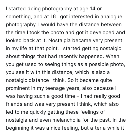
I started doing photography at age 14 or
something, and at 16 I got interested in analogue
photography. I would have the distance between
the time I took the photo and got it developed and
looked back at it. Nostalgia became very present
in my life at that point. I started getting nostalgic
about things that had recently happened. When
you get used to seeing things as a possible photo,
you see it with this distance, which is also a
nostalgic distance I think. So it became quite
prominent in my teenage years, also because I
was having such a good time – I had really good
friends and was very present I think, which also
led to me quickly getting these feelings of
nostalgia and even melancholia for the past. In the
beginning it was a nice feeling, but after a while it