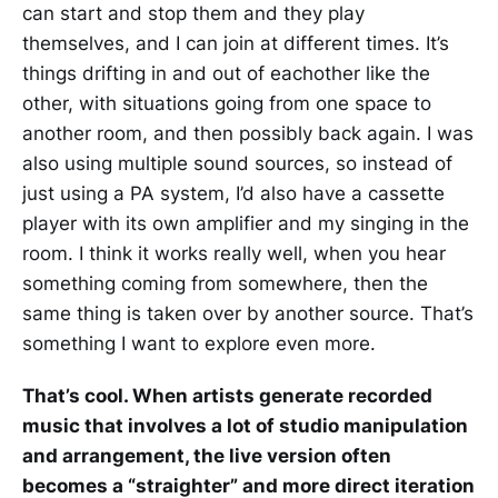
can start and stop them and they play
themselves, and I can join at different times. It’s
things drifting in and out of eachother like the
other, with situations going from one space to
another room, and then possibly back again. I was
also using multiple sound sources, so instead of
just using a PA system, I’d also have a cassette
player with its own amplifier and my singing in the
room. I think it works really well, when you hear
something coming from somewhere, then the
same thing is taken over by another source. That’s
something I want to explore even more.
That’s cool. When artists generate recorded
music that involves a lot of studio manipulation
and arrangement, the live version often
becomes a “straighter” and more direct iteration