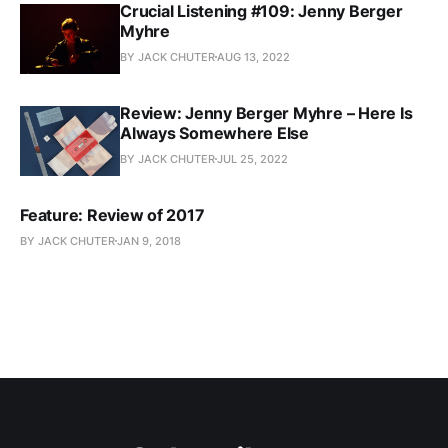
Crucial Listening #109: Jenny Berger
Myhre
BY JACK CHUTER
AUG 13, 2022
Review: Jenny Berger Myhre – Here Is
Always Somewhere Else
BY JACK CHUTER
JUL 25, 2022
Feature: Review of 2017
BY JACK CHUTER
JAN 9, 2018