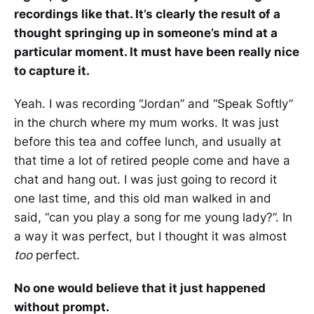
recordings like that. It’s clearly the result of a
thought springing up in someone’s mind at a
particular moment. It must have been really nice
to capture it.
Yeah. I was recording “Jordan” and “Speak Softly”
in the church where my mum works. It was just
before this tea and coffee lunch, and usually at
that time a lot of retired people come and have a
chat and hang out. I was just going to record it
one last time, and this old man walked in and
said, “can you play a song for me young lady?”. In
a way it was perfect, but I thought it was almost
too
perfect.
No one would believe that it just happened
without prompt.