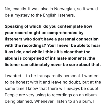
No, exactly. It was also in Norwegian, so it would
be a mystery to the English listeners.
Speaking of which, do you contemplate how
your record might be comprehended by
listeners who don’t have a personal connection
with the recordings? You’ll never be able to hear
it as I do, and while I think it’s clear that the
album is comprised of intimate moments, the
listener can ultimately never be sure about that.
I wanted it to be transparently personal. I wanted
to be honest with it and leave no doubt, but at the
same time I know that there will
always
be doubt.
People are very using to recordings on an album
being planned. Whenever I listen to an album, I