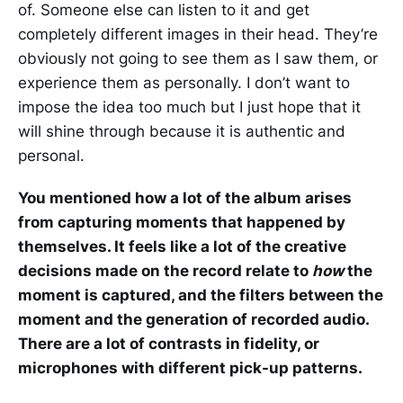
of. Someone else can listen to it and get
completely different images in their head. They’re
obviously not going to see them as I saw them, or
experience them as personally. I don’t want to
impose the idea too much but I just hope that it
will shine through because it is authentic and
personal.
You mentioned how a lot of the album arises
from capturing moments that happened by
themselves. It feels like a lot of the creative
decisions made on the record relate to
how
the
moment is captured, and the filters between the
moment and the generation of recorded audio.
There are a lot of contrasts in fidelity, or
microphones with different pick-up patterns.