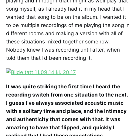
playing and I thought that I might as well play that
song myself, as I already had it in my head that I
wanted that song to be on the album. I wanted it
to be multiple recordings of me playing the song in
different rooms and making a version with all of
these situations mixed together somehow.
Nobody knew I was recording until after, when I
told them that I’d been recording it.
It was quite striking the first time I heard the
recording switch from one situation to the next.
I guess I’ve always associated acoustic music
with a solitary time and place, and the intimacy
and authenticity that comes with that. It was
amazing to have that flipped, and quickly I
realised that I had those expectations