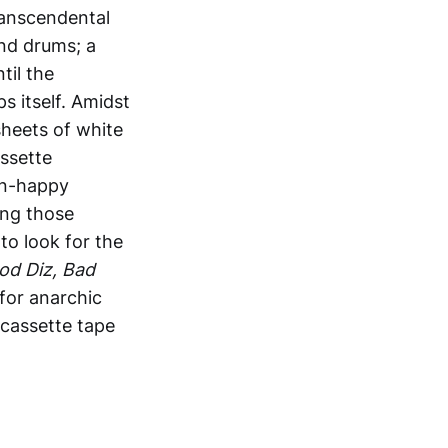
ranscendental
and drums; a
til the
s itself. Amidst
sheets of white
assette
ern-happy
ing those
to look for the
od Diz, Bad
 for anarchic
 cassette tape