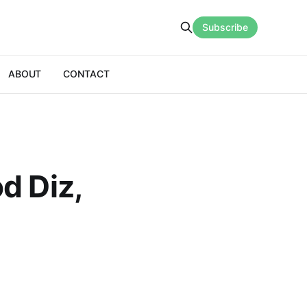
Subscribe
ABOUT
CONTACT
d Diz,