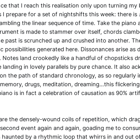
nce that I reach this realisation only upon turning my
I prepare for a set of nightshifts this week: there is
mbling the linear sequence of time. Take the piano a
trument is made to stammer over itself, chords clamb
e past is scrunched up and crushed into another. The
c possibilities generated here. Dissonances arise as
e. Notes land crookedly like a handful of chopsticks 
 landing in lovely parallels by pure chance. It also 
n the path of standard chronology, as so regularly i
, memory, drugs, meditation, dreaming…this flickering
iano is in fact a celebration of causation as 90% arti
are the densely-wound coils of repetition, which dr
second event again and again, goading me to consum
s haunted by a rhythmic loop that whirrs in and out of l