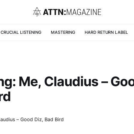
CRUCIAL LISTENING
MASTERING
HARD RETURN LABEL
g: Me, Claudius – Goo
rd