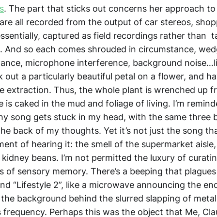
s
. The part that sticks out concerns her approach to
are all recorded from the output of car stereos, shop
ssentially, captured as field recordings rather than t
e. And so each comes shrouded in circumstance, wed
tance, microphone interference, background noise…
 out a particularly beautiful petal on a flower, and h
he extraction. Thus, the whole plant is wrenched up fr
is caked in the mud and foliage of living. I’m remind
chy song gets stuck in my head, with the same three 
he back of my thoughts. Yet it’s not just the song
th
nt of hearing it: the smell of the supermarket aisle,
 kidney beans. I’m not permitted the luxury of curati
s of sensory memory. There’s a beeping that plagues 
 and “Lifestyle 2”, like a microwave announcing the end
n the background behind the slurred slapping of metal
 frequency. Perhaps this was the object that Me, Cl