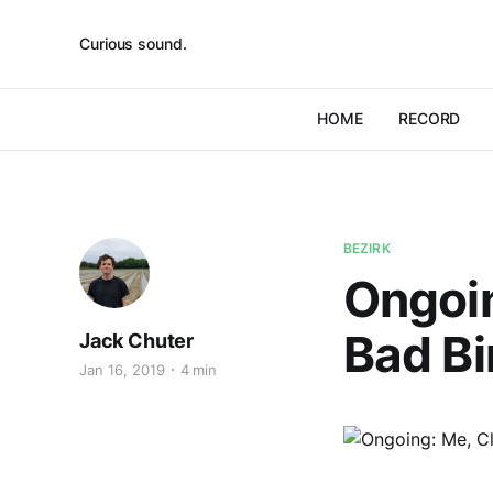
Curious sound.
HOME
RECORD
BEZIRK
Ongoin
Bad Bi
Jack Chuter
Jan 16, 2019
4 min