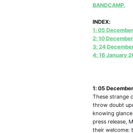
BANDCAMP.
INDEX:
1: 05 Decembe
2: 10 December
3: 24 Decembe
4: 16 January 
1: 05 Decembe
These strange c
throw doubt upo
knowing glance a
press release, M
their welcome: 