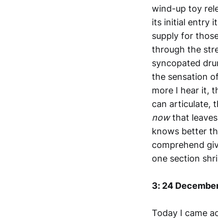
wind-up toy rele
its initial entry
supply for those
through the str
syncopated drum 
the sensation of
more I hear it, t
can articulate, 
now
that leaves
knows better th
comprehend give
one section shr
3: 24 Decembe
Today I came ac