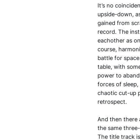
It’s no coincide
upside-down, as 
gained from scra
record. The ins
eachother as on
course, harmoni
battle for spac
table, with some
power to abando
forces of sleep
chaotic cut-up p
retrospect.
And then there 
the same three-
The title track i