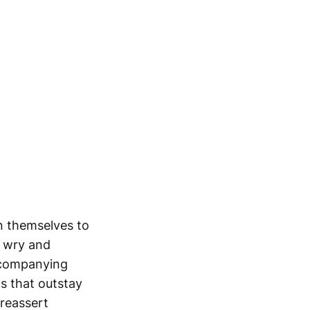
n themselves to
a wry and
accompanying
ps that outstay
reassert