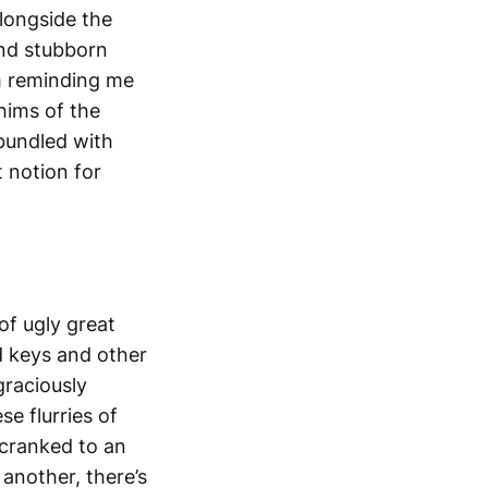
longside the
and stubborn
m reminding me
hims of the
 bundled with
t notion for
 of ugly great
d keys and other
graciously
se flurries of
 cranked to an
another, there’s