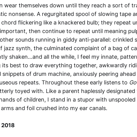
n wear themselves down until they reach a sort of t
istic nonsense. A regurgitated spool of slowing tape 
chord flickering like a knackered bulb; they repeat un
important, then continue to repeat until meaning pulp
other sounds running in giddy anti-parallel: crinkled 
f jazz synth, the culminated complaint of a bag of c
tly shaken…and all the while, I feel my innate, patt
 its best to draw everything together, awkwardly rid
 snippets of drum machine, anxiously peering ahead 
useous repeats. Throughout these early listens to
Go
utterly toyed with. Like a parent haplessly designated
hands of children, I stand in a stupor with unspooled
 arms and foil crushed into my ear canals.
 2018