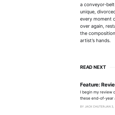
a conveyor-belt
unique, divorced
every moment of
over again, res
the composition 
artist’s hands.
READ NEXT
Feature: Revi
I begin my review of
these end-of-year a
partway through “S
BY JACK CHUTER
JAN 3,