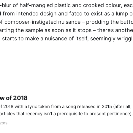
-blur of half-mangled plastic and crooked colour, ea
 from intended design and fated to exist as a lump of
 composer-instigated nuisance – prodding the butt
tarting the sample as soon as it stops – there’s ano
starts to make a nuisance of itself, seemingly wriggl
ew of 2018
 2018 with a lyric taken from a song released in 2015 (after all, 
rticles that recency isn’t a prerequisite to present pertinence)
tonemilker” by Björk, her sentiment buoyed by the
 2019