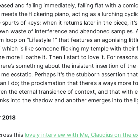
ased and failing immediately, falling flat with a comi
 it meets the flickering piano, acting as a lurching cycl
 spurts of keys; when it returns later in the piece, it’
ewn waste of interference and abandoned samples. Al
loop on “Lifestyle 1” that features an agonising litt
 which is like someone flicking my temple with their 
he more I loathe it. Then I start to love it. For reasons
there’s something about the insistent insertion of the 
 me ecstatic. Perhaps it’s the stubborn assertion tha
an I do; the proclamation that there’s always more f
n the eternal transience of context, and that with 
inks into the shadow and another emerges into the li
r 2018
ross this
lovely interview with Me, Claudius on the e