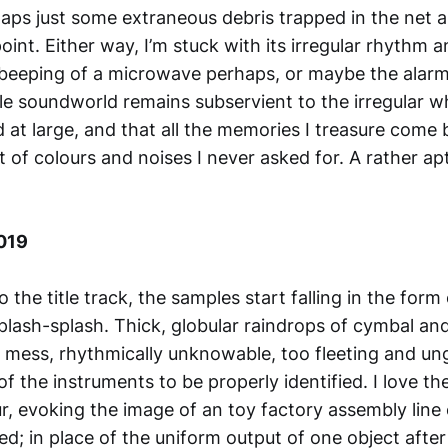
haps just some extraneous debris trapped in the net a
oint. Either way, I’m stuck with its irregular rhythm 
 beeping of a microwave perhaps, or maybe the alar
tle soundworld remains subservient to the irregular w
 at large, and that all the memories I treasure come
 of colours and noises I never asked for. A rather ap
2019
o the title track, the samples start falling in the form
Splash-splash. Thick, globular raindrops of cymbal an
 mess, rhythmically unknowable, too fleeting and un
f the instruments to be properly identified. I love the
ur, evoking the image of an toy factory assembly line
; in place of the uniform output of one object after 