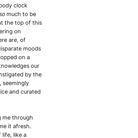
 body clock
so
much to be
t the top of this
ering on
re are, of
 disparate moods
dropped on a
acknowledges our
nstigated by the
, seemingly
fice and curated
ag me through
e it afresh.
ife, like a