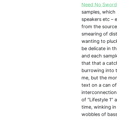
Need No Sword
samples, which 
speakers etc – e
from the sourc
smearing of dis
wanting to pluck
be delicate in t
and each sample 
that that a cat
burrowing into t
me, but the mome
text on a can of
interconnection
of “Lifestyle 1”
time, winking i
wobbles of bass