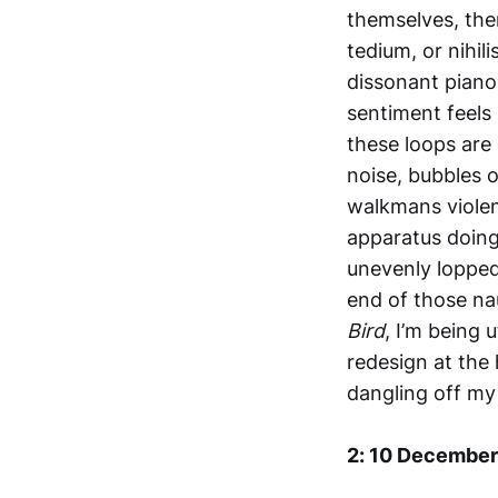
themselves, the
tedium, or nihil
dissonant piano 
sentiment feels 
these loops are 
noise, bubbles o
walkmans violen
apparatus doing
unevenly lopped
end of those na
Bird
, I’m being 
redesign at the 
dangling off my
2: 10 December