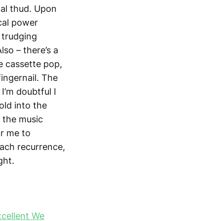
cal thud. Upon
ical power
s trudging
so – there’s a
le cassette pop,
fingernail. The
 I’m doubtful I
old into the
t the music
or me to
each recurrence,
ght.
xcellent We