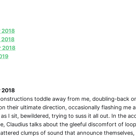
r 2018
 2018
r 2018
2019
r 2018
onstructions toddle away from me, doubling-back o
n their ultimate direction, occasionally flashing me 
s I sit, bewildered, trying to suss it all out. In the 
e, Claudius talks about the gleeful discomfort of loo
tattered clumps of sound that announce themselves, 