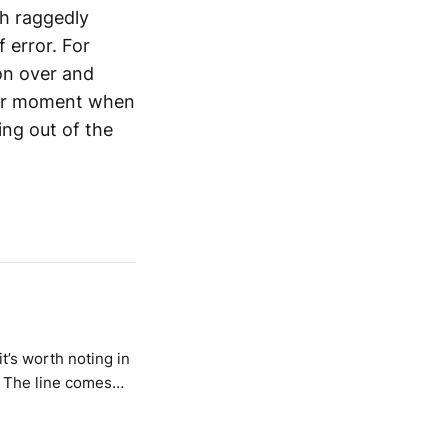
ch raggedly
 error. For
on over and
ther moment when
ing out of the
it’s worth noting in
. The line comes