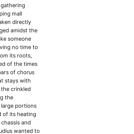
 gathering
ping mall
aken directly
ged amidst the
like someone
aving no time to
om its roots,
ed of the times
bars of chorus
at stays with
 the crinkled
ng the
large portions
 of its heating
 chassis and
audius wanted to