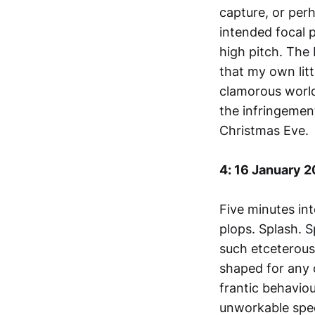
capture, or per
intended focal p
high pitch. The
that my own lit
clamorous world
the infringement
Christmas Eve.
4: 16 January 
Five minutes int
plops. Splash. 
such etceterous
shaped for any o
frantic behavio
unworkable speed