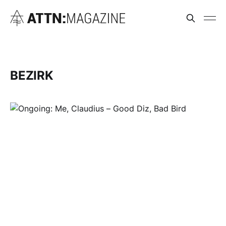
BEZIRK