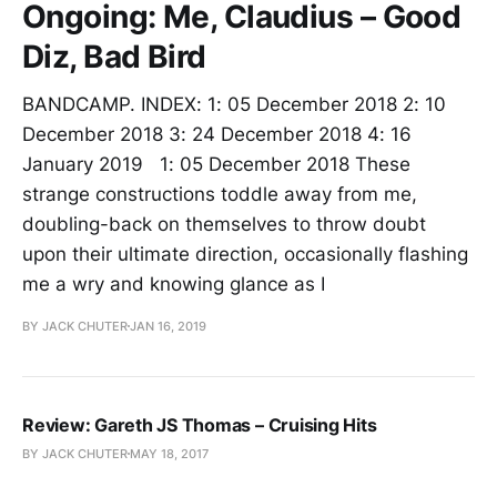
Ongoing: Me, Claudius – Good
Diz, Bad Bird
BANDCAMP. INDEX: 1: 05 December 2018 2: 10
December 2018 3: 24 December 2018 4: 16
January 2019 1: 05 December 2018 These
strange constructions toddle away from me,
doubling-back on themselves to throw doubt
upon their ultimate direction, occasionally flashing
me a wry and knowing glance as I
BY JACK CHUTER
JAN 16, 2019
Review: Gareth JS Thomas – Cruising Hits
BY JACK CHUTER
MAY 18, 2017