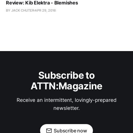
Review: Kib Elektra - Blemishes
BY JACK CHUTER
APR 29, 2016
Subscribe to
ATTN:Magazine
Receive an intermittent, lovingly-prepared
newsletter.
Subscribe now