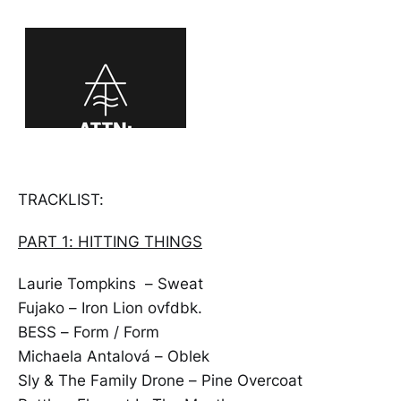
TRACKLIST:
PART 1: HITTING THINGS
Laurie Tompkins – Sweat
Fujako – Iron Lion ovfdbk.
BESS – Form / Form
Michaela Antalová – Oblek
Sly & The Family Drone – Pine Overcoat