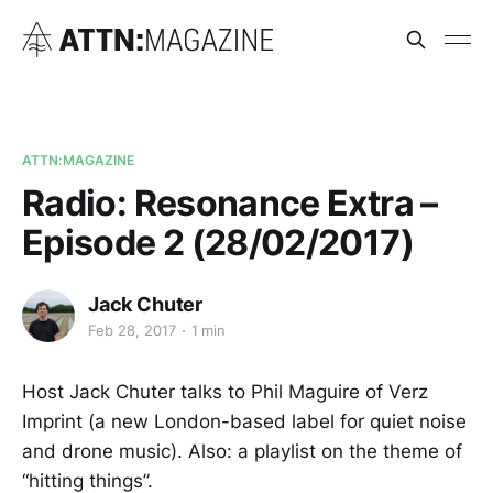
ATTN:MAGAZINE
Radio: Resonance Extra –
Episode 2 (28/02/2017)
Jack Chuter
Feb 28, 2017
1 min
Host Jack Chuter talks to Phil Maguire of Verz
Imprint (a new London-based label for quiet noise
and drone music). Also: a playlist on the theme of
“hitting things”.