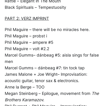
Rattle – Elegant In The Mouth
Black Spirituals – Tempestuosity
PART 2: VERZ IMPRINT
Phil Maguire –
there will be no miracles here.
Phil Maguire – probst i
Phil Maguire – ampere #5
Phil Maguire – volt #2.2
Marcel Gumms– dánbeag #5: aisla sings for false
men
Marcel Gumms – dánbeag #7: tin tock tap
James Malone + Joe Wright– Improvisation:
acoustic guitar, tenor sax & electronics.
Anne la Berge – TOO
Megan Steinberg – Epilogue
,
movement from
The
Brothers Karamazov.