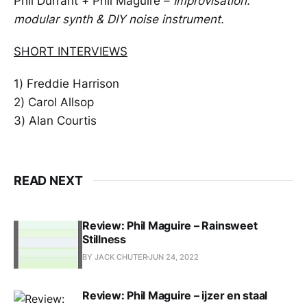
Phil Durrant + Phil Maguire –
Improvisation:
modular synth & DIY noise instrument.
SHORT INTERVIEWS
1) Freddie Harrison
2) Carol Allsop
3) Alan Courtis
READ NEXT
Review: Phil Maguire – Rainsweet
Stillness
BY JACK CHUTER
JUN 24, 2022
Review: Phil Maguire – ijzer en staal