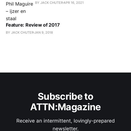
BY JACK CHUTER
APR 16, 2021
Feature: Review of 2017
BY JACK CHUTER
JAN 9, 2018
Subscribe to
ATTN:Magazine
Receive an intermittent, lovingly-prepared
newsletter.