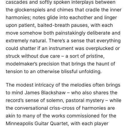
cascades and softly spoken interplays between
the glockenspiels and chimes that cradle the inner
harmonies; notes glide into eachother and linger
upon patient, baited-breath pauses, with each
move somehow both painstakingly deliberate and
extremely natural. There’s a sense that everything
could shatter if an instrument was overplucked or
struck without due care – a sort of pristine,
modelmaker’s precision that brings the haunt of
tension to an otherwise blissful unfolding.
The modest intricacy of the melodies often brings
to mind James Blackshaw – who also shares the
record’s sense of solemn, pastoral mystery – while
the conversational criss-cross of harmonies are
akin to many of the works commissioned for the
Minneapolis Guitar Quartet, with each player