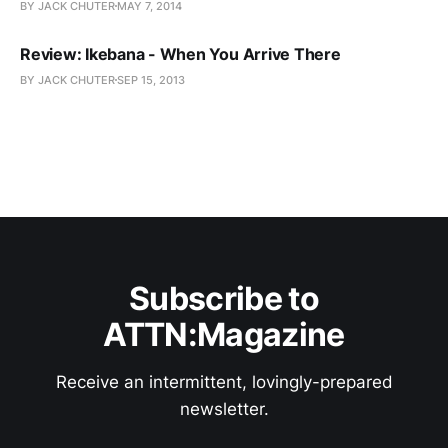
BY JACK CHUTER
MAY 7, 2014
Review: Ikebana - When You Arrive There
BY JACK CHUTER
SEP 15, 2013
Subscribe to
ATTN:Magazine
Receive an intermittent, lovingly-prepared
newsletter.