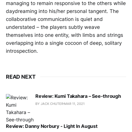
managing to remain responsive to the others while
daydreaming into his/her personal tangent. The
collaborative communication is quiet and
understated – the players subtly weave
themselves into one entity, with limbs and strings
overlapping into a single cocoon of deep, solitary
introspection.
READ NEXT
Review: Kumi Takahara – See-through
BY JACK CHUTER
MAR 11, 2021
Review: Danny Norbury - Light In August