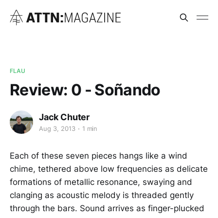
FLAU
Review: 0 - Soñando
Jack Chuter
Aug 3, 2013
1 min
Each of these seven pieces hangs like a wind
chime, tethered above low frequencies as delicate
formations of metallic resonance, swaying and
clanging as acoustic melody is threaded gently
through the bars. Sound arrives as finger-plucked