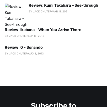
Review: Kumi Takahara – See-through
BY JACK CHUTER
MAR 11, 2021
Review: Ikebana - When You Arrive There
BY JACK CHUTER
SEP 15, 2013
Review: 0 - Soñando
BY JACK CHUTER
AUG 3, 2013
Subscribe to