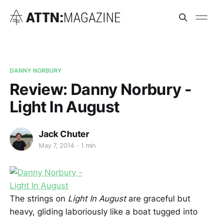
DANNY NORBURY
Review: Danny Norbury -
Light In August
Jack Chuter
May 7, 2014
1 min
The strings on
Light In August
are graceful but
heavy, gliding laboriously like a boat tugged into