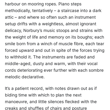
harbour on mooring ropes. Piano steps
methodically, tentatively – a staircase into a dark
attic – and where so often such an instrument
setup drifts with a weightless, almost ignorant
delicacy, Norbury’s music stoops and strains with
the weight of life and memory on its boughs; each
smile born from a winch of muscle fibre, each tear
forced upward and out in spite of the forces trying
to withhold it. The instruments are faded and
middle-aged, dusty and warm, with their vocal
cords deteriorating ever further with each sombre
melodic declarative.
It’s a patient record, with notes drawn out as if
biding time with which to plan the next
manoeuvre, and little silences flecked with the
creaks and shuffles of chairs and posture