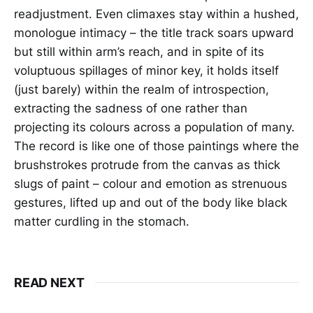
readjustment. Even climaxes stay within a hushed,
monologue intimacy – the title track soars upward
but still within arm’s reach, and in spite of its
voluptuous spillages of minor key, it holds itself
(just barely) within the realm of introspection,
extracting the sadness of one rather than
projecting its colours across a population of many.
The record is like one of those paintings where the
brushstrokes protrude from the canvas as thick
slugs of paint – colour and emotion as strenuous
gestures, lifted up and out of the body like black
matter curdling in the stomach.
READ NEXT