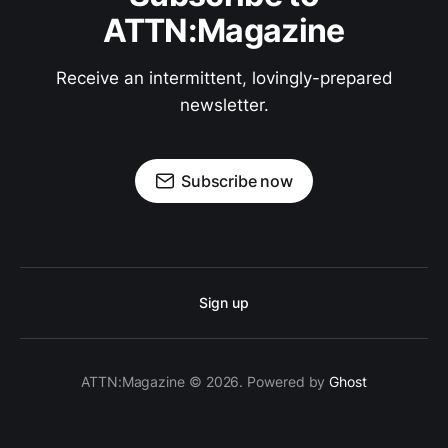
ATTN:Magazine
Receive an intermittent, lovingly-prepared
newsletter.
Subscribe now
Sign up
ATTN:Magazine © 2026. Powered by
Ghost