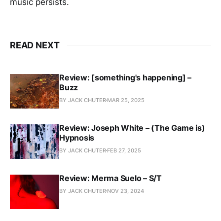
music persists.
READ NEXT
Review: [something's happening] –
Buzz
BY JACK CHUTER
MAR 25, 2025
Review: Joseph White – (The Game is)
Hypnosis
BY JACK CHUTER
FEB 27, 2025
Review: Merma Suelo – S/T
BY JACK CHUTER
NOV 23, 2024