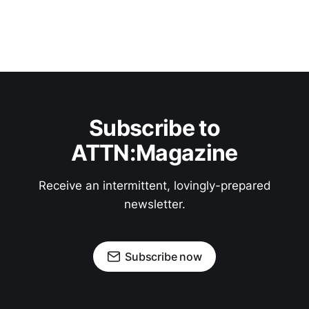
Subscribe to
ATTN:Magazine
Receive an intermittent, lovingly-prepared
newsletter.
Subscribe now