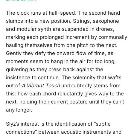
The clock runs at half-speed. The second hand
slumps into a new position. Strings, saxophone
and modular synth are suspended in drones,
marking each prolonged increment by communally
hauling themselves from one pitch to the next.
Gently they defy the onward flow of time, as
moments seem to hang in the air for too long,
quivering as they press back against the
insistence to continue. The solemnity that wafts
out of
A Vibrant Touch
undoubtedly stems from
this: how each chord reluctantly gives way to the
next, holding their current posture until they can’t
any longer.
Słyż’s interest is the identification of “subtle
connections” between acoustic instruments and