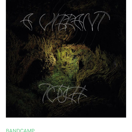
BANDCAMP.