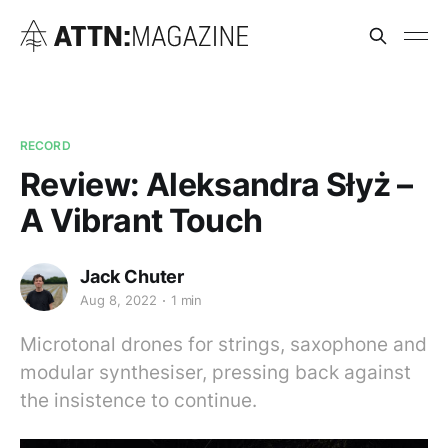
RECORD
Review: Aleksandra Słyż –
A Vibrant Touch
Jack Chuter
Aug 8, 2022
1 min
Microtonal drones for strings, saxophone and
modular synthesiser, pressing back against
the insistence to continue.