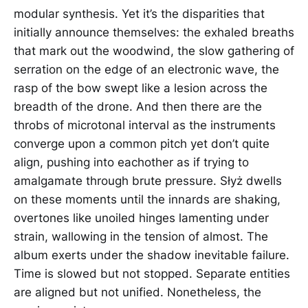
modular synthesis. Yet it’s the disparities that
initially announce themselves: the exhaled breaths
that mark out the woodwind, the slow gathering of
serration on the edge of an electronic wave, the
rasp of the bow swept like a lesion across the
breadth of the drone. And then there are the
throbs of microtonal interval as the instruments
converge upon a common pitch yet don’t quite
align, pushing into eachother as if trying to
amalgamate through brute pressure. Słyż dwells
on these moments until the innards are shaking,
overtones like unoiled hinges lamenting under
strain, wallowing in the tension of almost. The
album exerts under the shadow inevitable failure.
Time is slowed but not stopped. Separate entities
are aligned but not unified. Nonetheless, the