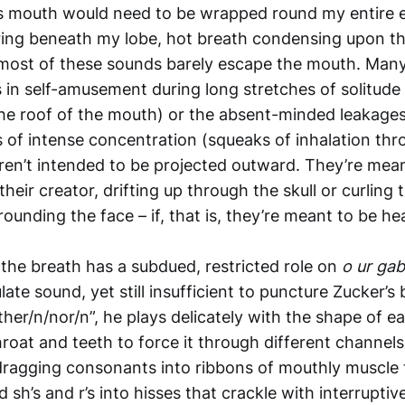
 his mouth would need to be wrapped round my entire ea
ing beneath my lobe, hot breath condensing upon th
l, most of these sounds barely escape the mouth. Ma
 in self-amusement during long stretches of solitude
the roof of the mouth) or the absent-minded leakages
of intense concentration (squeaks of inhalation throu
ren’t intended to be projected outward. They’re mea
their creator, drifting up through the skull or curling 
ounding the face – if, that is, they’re meant to be hear
 the breath has a subdued, restricted role on
o ur gab
ate sound, yet still insufficient to puncture Zucker’s 
ther/n/nor/n”, he plays delicately with the shape of e
roat and teeth to force it through different channels
ragging consonants into ribbons of mouthly muscle 
d sh’s and r’s into hisses that crackle with interrupti