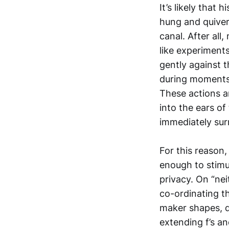
It’s likely that
hung and quiver
canal. After al
like experiments
gently against 
during moments 
These actions a
into the ears of 
immediately surr
For this reason,
enough to stimul
privacy. On “nei
co-ordinating th
maker shapes, d
extending f’s an