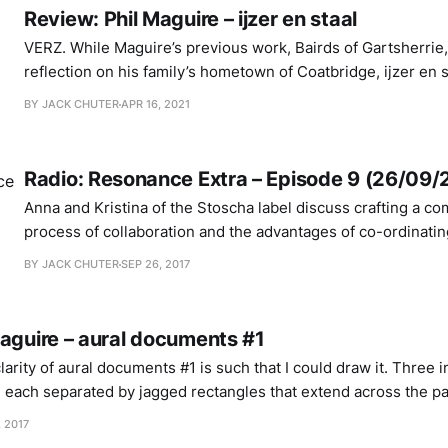
Review: Phil Maguire – ijzer en staal
VERZ. While Maguire’s previous work, Bairds of Gartsherrie, was a broader
reflection on his family’s hometown of Coatbridge, ijzer en 
physical process that quite literally powered the town’s histo
BY JACK CHUTER
APR 16, 2021
iron and steel. The former release is imbued with an outwa
Radio: Resonance Extra – Episode 9 (26/09/
Anna and Kristina of the Stoscha label discuss crafting a com
process of collaboration and the advantages of co-ordinatin
from their respective homes of Frankfurt, Germany and Ma
BY JACK CHUTER
SEP 26, 2017
a playlist of voices. PART 1: VOICES 1. Captain Beefheart – “81” Poop Hatch 2.
Agnes Hvizdalek
Maguire – aural documents #1
arity of aural documents #1 is such that I could draw it. Three i
s, each separated by jagged rectangles that extend across the p
seen from a birds eye perspective. Sonically, the blots are little digital pl
, 2017