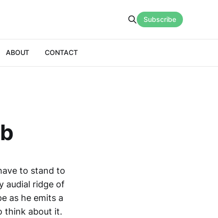
Subscribe
ABOUT
CONTACT
ab
have to stand to
y audial ridge of
e as he emits a
 think about it.