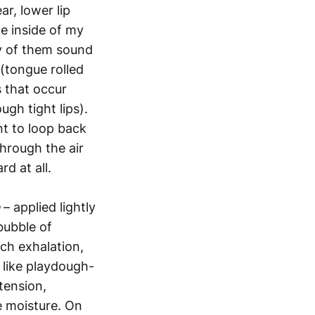
r, lower lip
e inside of my
ny of them sound
 (tongue rolled
 that occur
gh tight lips).
nt to loop back
through the air
d at all.
– applied lightly
bubble of
ach exhalation,
 like playdough-
tension,
ve moisture. On