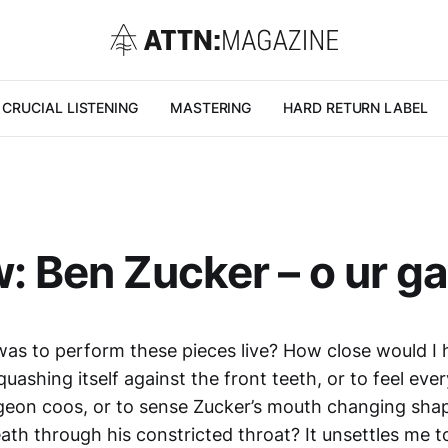
CRUCIAL LISTENING
MASTERING
HARD RETURN LABEL
: Ben Zucker – o ur g
was to perform these pieces live? How close would I 
uashing itself against the front teeth, or to feel ever
igeon coos, or to sense Zucker’s mouth changing shap
ath through his constricted throat? It unsettles me to