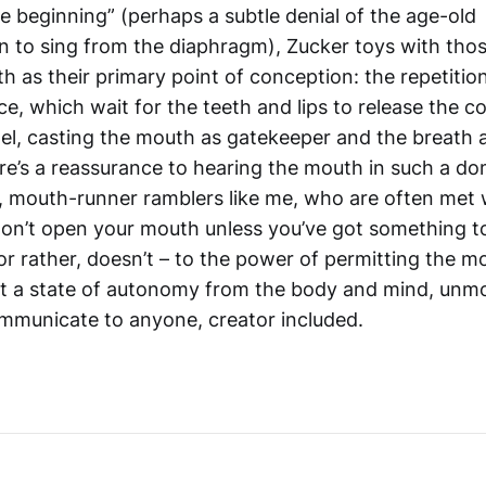
e beginning” (perhaps a subtle denial of the age-old
to sing from the diaphragm), Zucker toys with tho
h as their primary point of conception: the repetitio
ce, which wait for the teeth and lips to release the 
wel, casting the mouth as gatekeeper and the breath 
e’s a reassurance to hearing the mouth in such a dom
, mouth-runner ramblers like me, who are often met w
“don’t open your mouth unless you’ve got something to
or rather, doesn’t – to the power of permitting the m
pt a state of autonomy from the body and mind, unm
ommunicate to anyone, creator included.