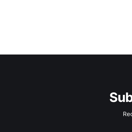
Sub
Rec