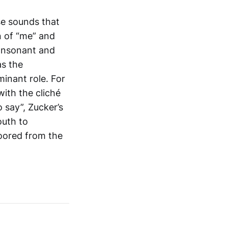
se sounds that
n of “me” and
consonant and
as the
inant role. For
ith the cliché
 say”, Zucker’s
outh to
oored from the