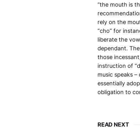
“the mouth is th
recommendation 
rely on the mout
“cho” for instan
liberate the vo
dependant. Ther
those incessant
instruction of 
music speaks – 
essentially ado
obligation to c
READ NEXT