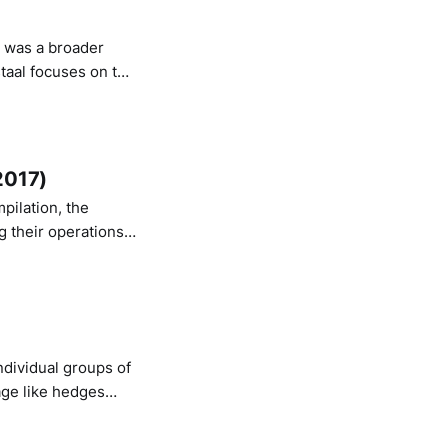
staal focuses on the
ry: the creation of
rd
2017)
pilation, the
g their operations
lmö, Sweden. Also:
ndividual groups of
age like hedges
osives veering in and out