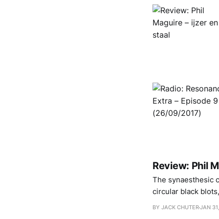
Review: Phil 
The synaesthesic cl
circular black blot
BY JACK CHUTER
JAN 31