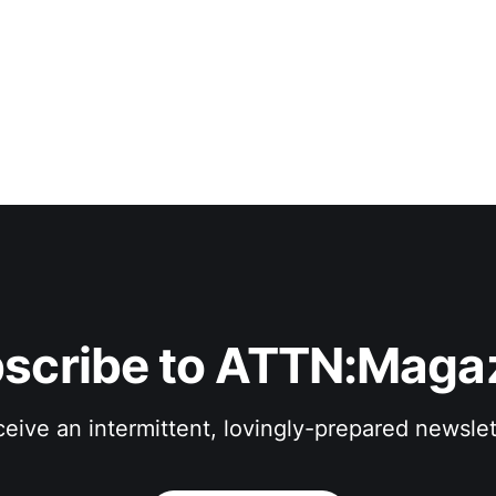
scribe to ATTN:Maga
eive an intermittent, lovingly-prepared newslet