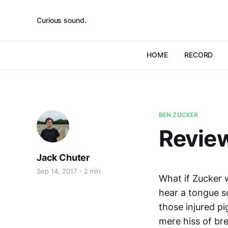
Curious sound.
HOME
RECORD
BEN ZUCKER
Review
Jack Chuter
Sep 14, 2017
2 min
What if Zucker 
hear a tongue sq
those injured p
mere hiss of bre