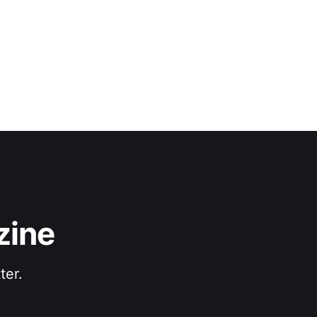
zine
ter.