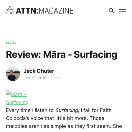
MARA
Review: Māra - Surfacing
Jack Chuter
Jan 12, 2016
1 min
Every time I listen to
Surfacing
, I fall for Faith
Coloccia’s voice that little bit more. Those
melodies aren’t as simple as they first seem. She