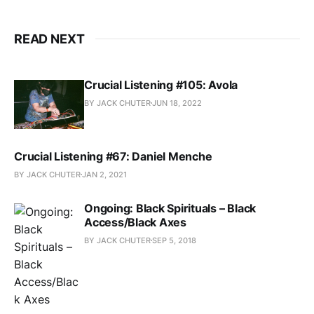
READ NEXT
Crucial Listening #105: Avola
BY JACK CHUTER
JUN 18, 2022
Crucial Listening #67: Daniel Menche
BY JACK CHUTER
JAN 2, 2021
Ongoing: Black Spirituals – Black
Access/Black Axes
BY JACK CHUTER
SEP 5, 2018