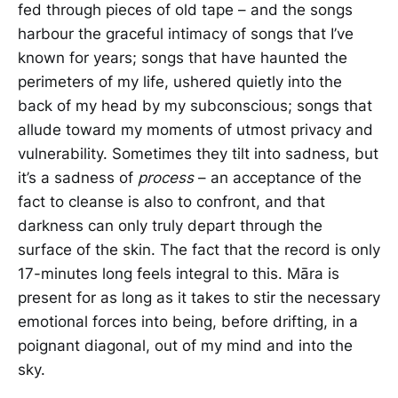
fed through pieces of old tape – and the songs
harbour the graceful intimacy of songs that I’ve
known for years; songs that have haunted the
perimeters of my life, ushered quietly into the
back of my head by my subconscious; songs that
allude toward my moments of utmost privacy and
vulnerability. Sometimes they tilt into sadness, but
it’s a sadness of
process
– an acceptance of the
fact to cleanse is also to confront, and that
darkness can only truly depart through the
surface of the skin. The fact that the record is only
17-minutes long feels integral to this. Māra is
present for as long as it takes to stir the necessary
emotional forces into being, before drifting, in a
poignant diagonal, out of my mind and into the
sky.