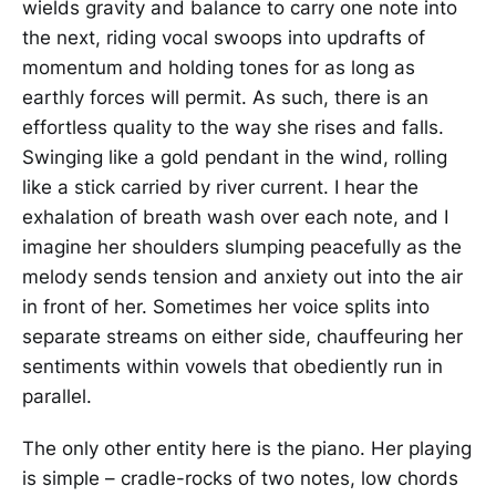
wields gravity and balance to carry one note into
the next, riding vocal swoops into updrafts of
momentum and holding tones for as long as
earthly forces will permit. As such, there is an
effortless quality to the way she rises and falls.
Swinging like a gold pendant in the wind, rolling
like a stick carried by river current. I hear the
exhalation of breath wash over each note, and I
imagine her shoulders slumping peacefully as the
melody sends tension and anxiety out into the air
in front of her. Sometimes her voice splits into
separate streams on either side, chauffeuring her
sentiments within vowels that obediently run in
parallel.
The only other entity here is the piano. Her playing
is simple – cradle-rocks of two notes, low chords