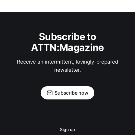
Subscribe to
ATTN:Magazine
Receive an intermittent, lovingly-prepared
newsletter.
Subscribe now
Sign up